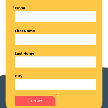
Email
First Name
Last Name
City
SIGN UP!