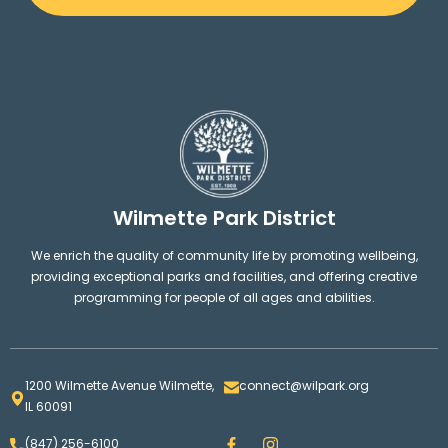
Wilmette Park District
We enrich the quality of community life by promoting wellbeing,
providing exceptional parks and facilities, and offering creative
programming for people of all ages and abilities.
1200 Wilmette Avenue Wilmette,
connect@wilpark.org
IL 60091
F
I
(847) 256-6100