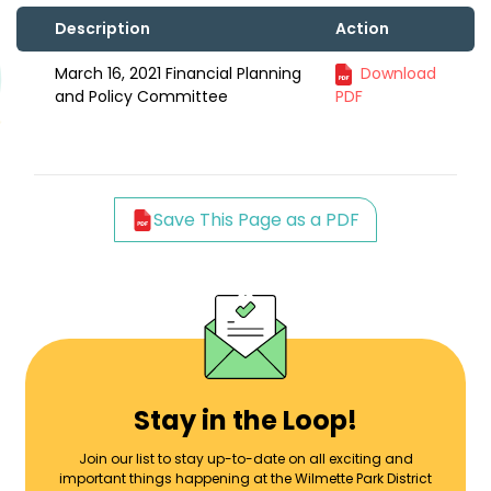
Description
Action
March 16, 2021 Financial Planning
Download
and Policy Committee
PDF
Save This Page as a PDF
Stay in the Loop!
Join our list to stay up-to-date on all exciting and
important things happening at the Wilmette Park District