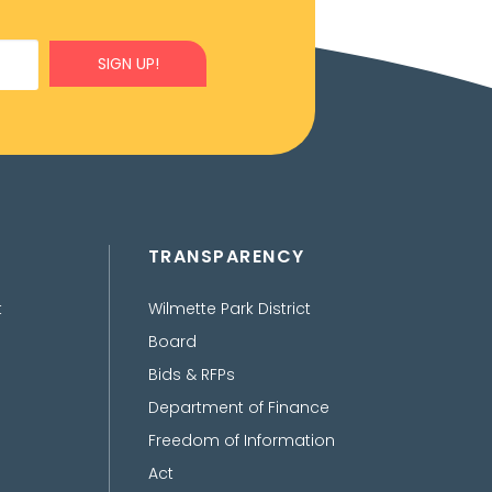
SIGN UP!
TRANSPARENCY
t
Wilmette Park District
Board
Bids & RFPs
Department of Finance
Freedom of Information
Act