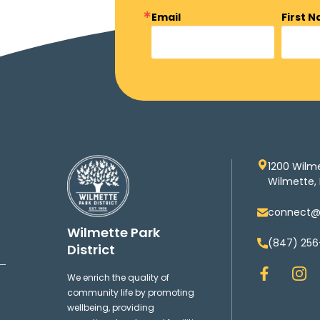
Email
First 
1200 Wilm
Wilmette, 
connect@w
Wilmette Park
(847) 256
District
F
I
We enrich the quality of
a
n
community life by promoting
c
s
wellbeing, providing
e
t