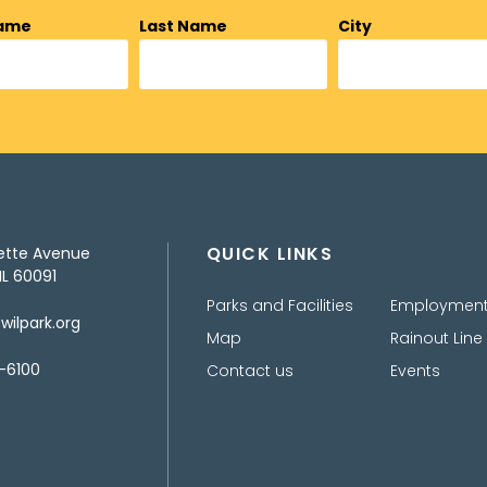
Name
Last Name
City
QUICK LINKS
ette Avenue
IL 60091
Parks and Facilities
Employmen
ilpark.org
Map
Rainout Line
-6100
Contact us
Events