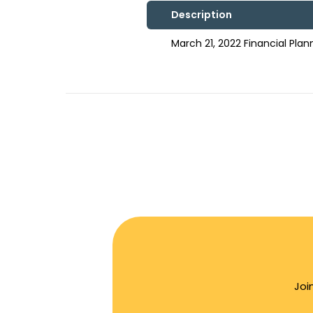
Description
March 21, 2022 Financial Pl
Joi