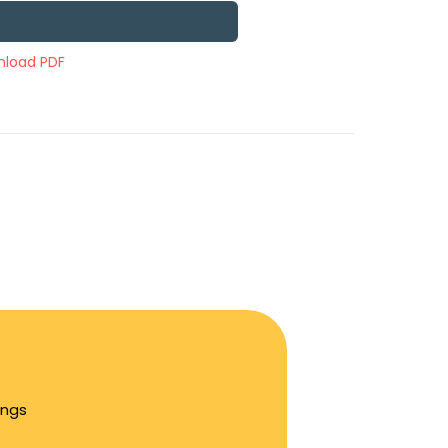
load PDF
ings