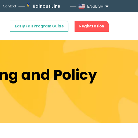
Rainout Line
Contact
ENGLISH
Early Fall Program Guide
Registration
ing and Policy