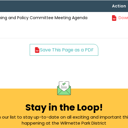
Action
anning and Policy Committee Meeting Agenda
Down
Save This Page as a PDF
Stay in the Loop!
n our list to stay up-to-date on all exciting and important th
happening at the Wilmette Park District