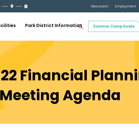
Newsroom
Employment
cilities
Park District Information
Summer Camp Guide
022 Financial Plann
Meeting Agenda