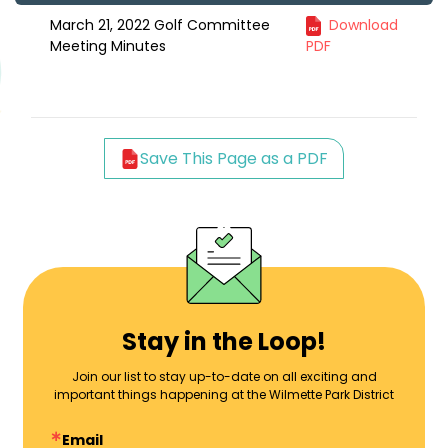
March 21, 2022 Golf Committee
Download
Meeting Minutes
PDF
Save This Page as a PDF
Stay in the Loop!
Join our list to stay up-to-date on all exciting and
important things happening at the Wilmette Park District
Email