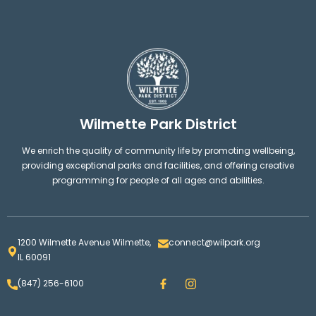
Wilmette Park District
We enrich the quality of community life by promoting wellbeing,
providing exceptional parks and facilities, and offering creative
programming for people of all ages and abilities.
1200 Wilmette Avenue Wilmette,
connect@wilpark.org
IL 60091
F
I
(847) 256-6100
a
n
c
s
e
t