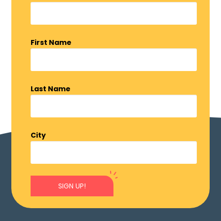
First Name
Last Name
City
SIGN UP!