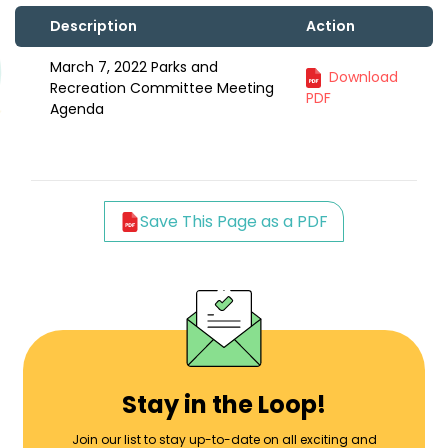
Description
Action
March 7, 2022 Parks and
Download
Recreation Committee Meeting
PDF
Agenda
Save This Page as a PDF
Stay in the Loop!
Join our list to stay up-to-date on all exciting and