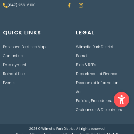
F
I
(847) 256-6100
a
n
c
s
e
t
b
a
o
g
QUICK LINKS
o
LEGAL
r
k
a
m
Parks and Facilities Map
Wilmette Park District
Contact us
Board
Employment
Bids & RFPs
Rainout Line
Department of Finance
Events
Freedom of Information
Ope
Act
Policies, Procedures,
Ordinances & Disclaimers
2026 © Wilmette Park District. All rights reserved.