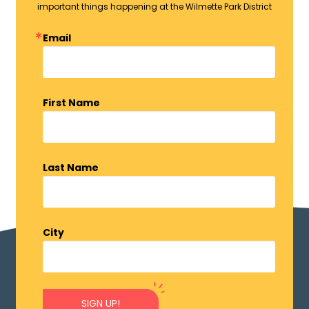
important things happening at the Wilmette Park District
Email
First Name
Last Name
City
SIGN UP!