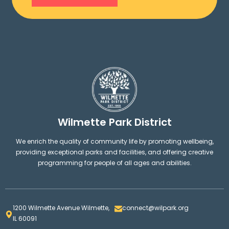
Wilmette Park District
We enrich the quality of community life by promoting wellbeing,
providing exceptional parks and facilities, and offering creative
programming for people of all ages and abilities.
1200 Wilmette Avenue Wilmette,
connect@wilpark.org
IL 60091