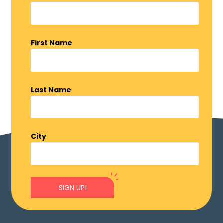
First Name
Last Name
City
SIGN UP!