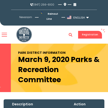
Skip
(847) 256-6100
to
content
Rainout
Newsroom
ENGLISH
Line
Registration
PARK DISTRICT INFORMATION
March 9, 2020 Parks &
Recreation
Committee
Description
Action