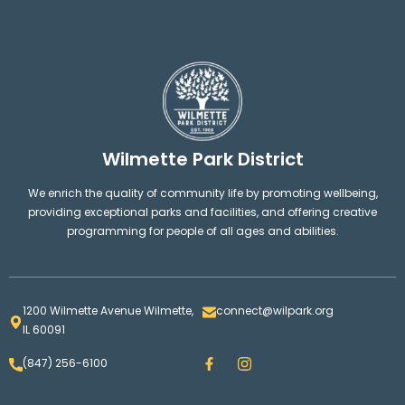
Wilmette Park District
We enrich the quality of community life by promoting wellbeing,
providing exceptional parks and facilities, and offering creative
programming for people of all ages and abilities.
1200 Wilmette Avenue Wilmette,
connect@wilpark.org
IL 60091
F
I
(847) 256-6100
a
n
c
s
e
t