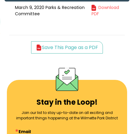
March 9, 2020 Parks & Recreation
Download
Committee
PDF
Save This Page as a PDF
Stay in the Loop!
Join our list to stay up-to-date on all exciting and
important things happening at the Wilmette Park District
Email