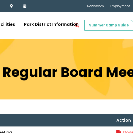
Newsroom
Employment
cilities
Park District Information
Summer Camp Guide
1 Regular Board Me
Action
eeting
Down