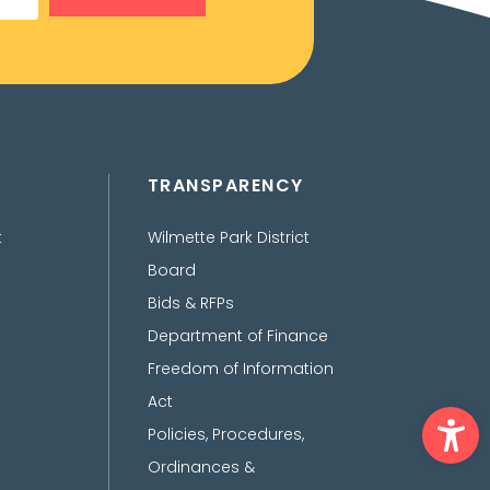
TRANSPARENCY
t
Wilmette Park District
Board
Bids & RFPs
Department of Finance
Freedom of Information
Act
Ope
Policies, Procedures,
Ordinances &