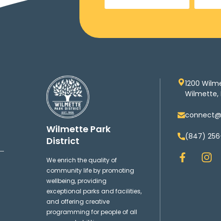
1200 Wilm
Wilmette, 
connect@w
Wilmette Park
(847) 256
District
F
I
We enrich the quality of
a
n
community life by promoting
c
s
wellbeing, providing
e
t
exceptional parks and facilities,
b
a
and offering creative
o
g
programming for people of all
o
r