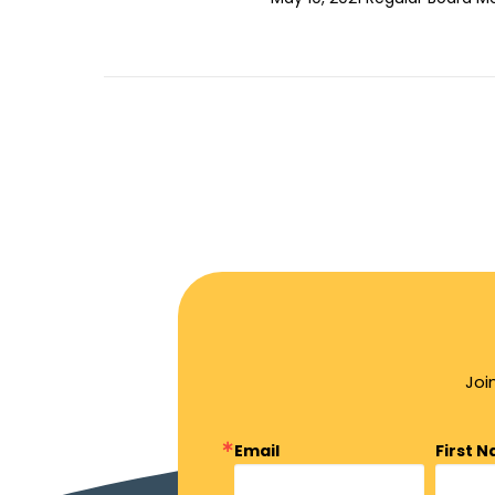
Joi
Email
First 