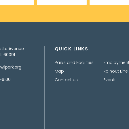
QUICK LINKS
ette Avenue
IL 60091
Parks and Facilities
Employmen
ilpark.org
Map
Rainout Line
-6100
Contact us
Events