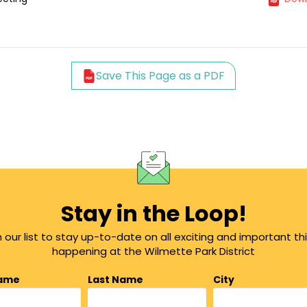
Save This Page as a PDF
Stay in the Loop!
n our list to stay up-to-date on all exciting and important th
happening at the Wilmette Park District
Name
Last Name
City