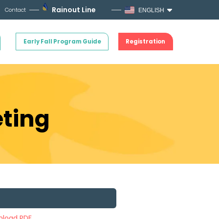
Rainout Line
Contact
ENGLISH
Early Fall Program Guide
Registration
eting
load PDF