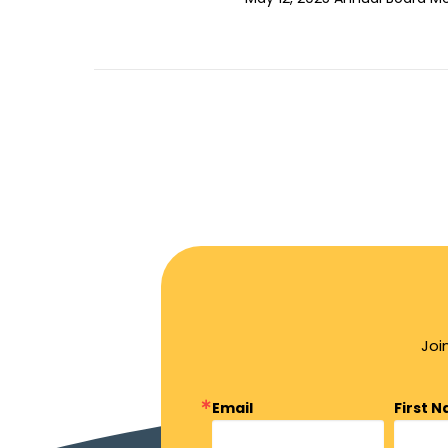
Joi
Email
First 