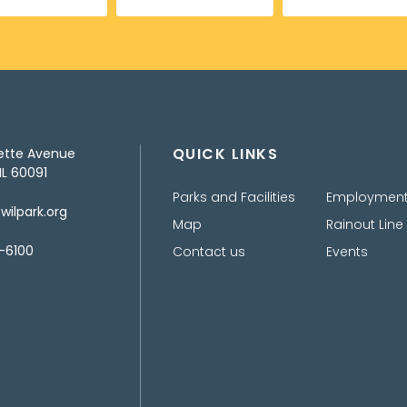
QUICK LINKS
ette Avenue
IL 60091
Parks and Facilities
Employmen
ilpark.org
Map
Rainout Line
-6100
Contact us
Events