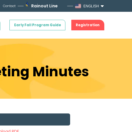
Rainout Line
Contact
ENGLISH
Early Fall Program Guide
Registration
ting Minutes
load PDF