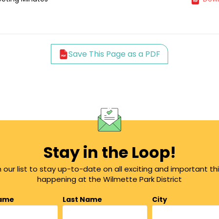
Save This Page as a PDF
Stay in the Loop!
n our list to stay up-to-date on all exciting and important th
happening at the Wilmette Park District
Name
Last Name
City