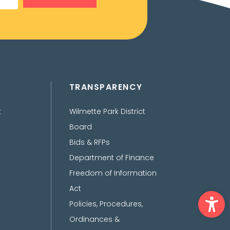
TRANSPARENCY
t
Wilmette Park District
Board
Bids & RFPs
Department of Finance
Freedom of Information
Act
Ope
Policies, Procedures,
Ordinances &