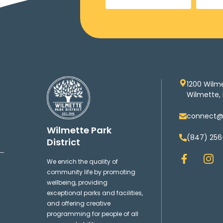
1200 Wilm
Wilmette, 
connect@w
Wilmette Park
(847) 256
District
F
I
We enrich the quality of
a
n
community life by promoting
c
s
wellbeing, providing
e
t
exceptional parks and facilities,
b
a
and offering creative
o
g
programming for people of all
o
r