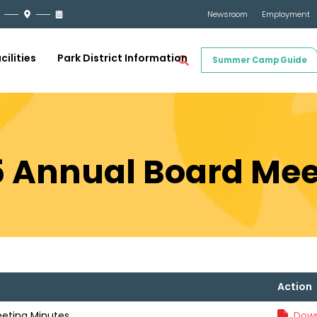
Newsroom
Employment
cilities
Park District Information
Summer Camp Guide
5 Annual Board Mee
Action
eeting Minutes
Down