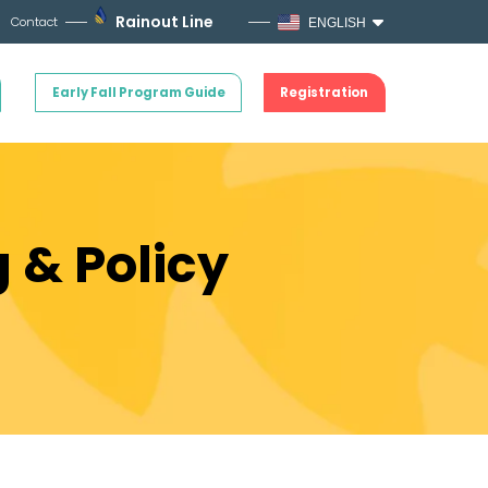
Rainout Line
Contact
ENGLISH
Early Fall Program Guide
Registration
 & Policy