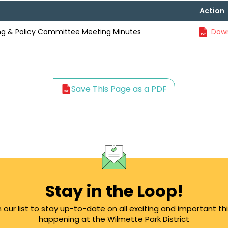
Action
ning & Policy Committee Meeting Minutes
Down
Save This Page as a PDF
Stay in the Loop!
n our list to stay up-to-date on all exciting and important th
happening at the Wilmette Park District