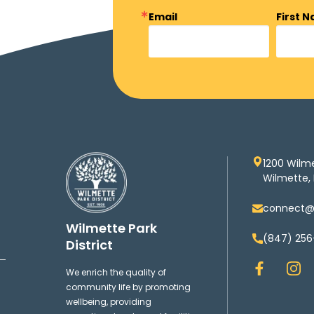
Email
First 
1200 Wilm
Wilmette, 
connect@w
Wilmette Park
(847) 256
District
F
I
We enrich the quality of
a
n
community life by promoting
c
s
wellbeing, providing
e
t