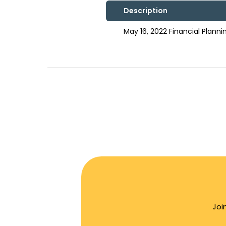
Description
May 16, 2022 Financial Plan
Joi