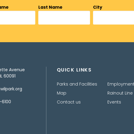
Name
Last Name
City
QUICK LINKS
ette Avenue
IL 60091
Parks and Facilities
Employmen
ilpark.org
Map
Rainout Line
-6100
Contact us
Events