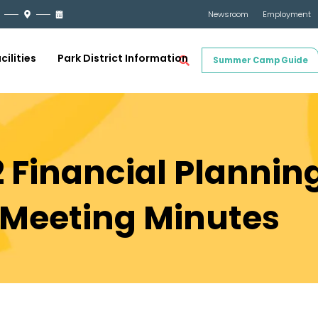
Newsroom
Employment
cilities
Park District Information
Summer Camp Guide
 Financial Planning
Meeting Minutes