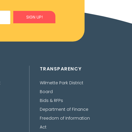
SIGN UP!
TRANSPARENCY
t
Wilmette Park District
Board
Bids & RFPs
Department of Finance
Freedom of Information
Act