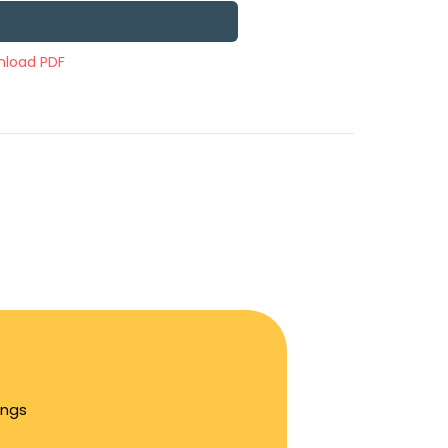
load PDF
ings