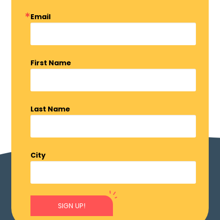
Email
First Name
Last Name
City
SIGN UP!