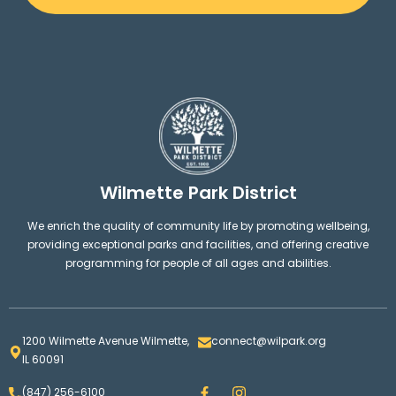
Wilmette Park District
We enrich the quality of community life by promoting wellbeing,
providing exceptional parks and facilities, and offering creative
programming for people of all ages and abilities.
1200 Wilmette Avenue Wilmette,
connect@wilpark.org
IL 60091
F
I
(847) 256-6100