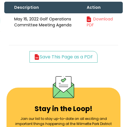
Description
Action
May 16, 2022 Golf Operations
Download
Committee Meeting Agenda
PDF
Save This Page as a PDF
Stay in the Loop!
Join our list to stay up-to-date on all exciting and
important things happening at the Wilmette Park District