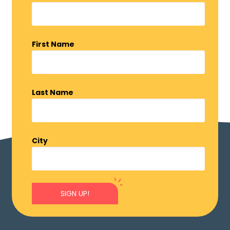
First Name
Last Name
City
SIGN UP!