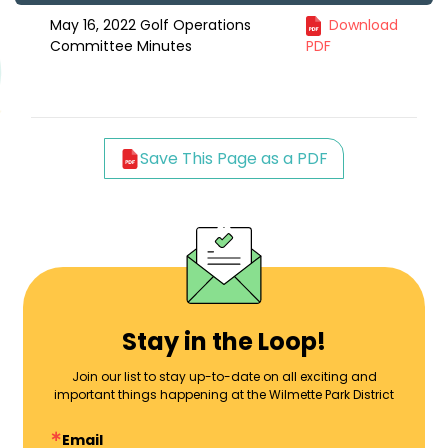
May 16, 2022 Golf Operations
Download
Committee Minutes
PDF
Save This Page as a PDF
Stay in the Loop!
Join our list to stay up-to-date on all exciting and
important things happening at the Wilmette Park District
Email