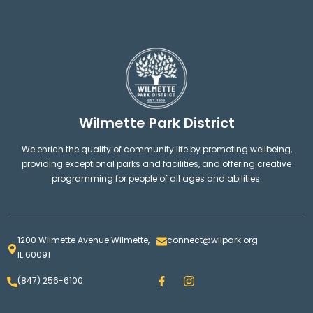
Wilmette Park District
We enrich the quality of community life by promoting wellbeing,
providing exceptional parks and facilities, and offering creative
programming for people of all ages and abilities.
1200 Wilmette Avenue Wilmette,
connect@wilpark.org
IL 60091
F
I
(847) 256-6100
a
n
c
s
e
t