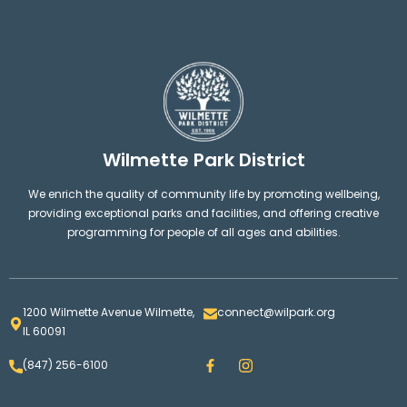
Wilmette Park District
We enrich the quality of community life by promoting wellbeing,
providing exceptional parks and facilities, and offering creative
programming for people of all ages and abilities.
1200 Wilmette Avenue Wilmette,
connect@wilpark.org
IL 60091
F
I
(847) 256-6100
a
n
c
s
e
t