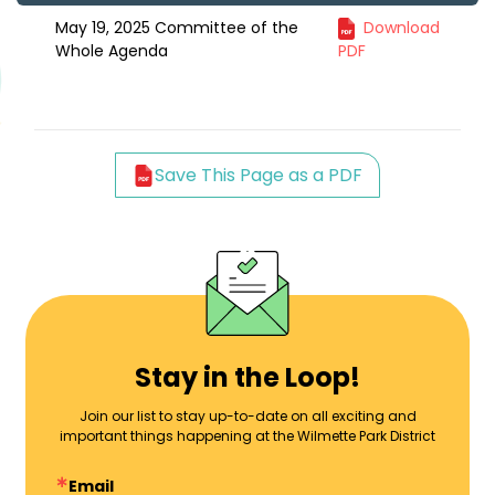
May 19, 2025 Committee of the
Download
Whole Agenda
PDF
Save This Page as a PDF
Stay in the Loop!
Join our list to stay up-to-date on all exciting and
important things happening at the Wilmette Park District
Email