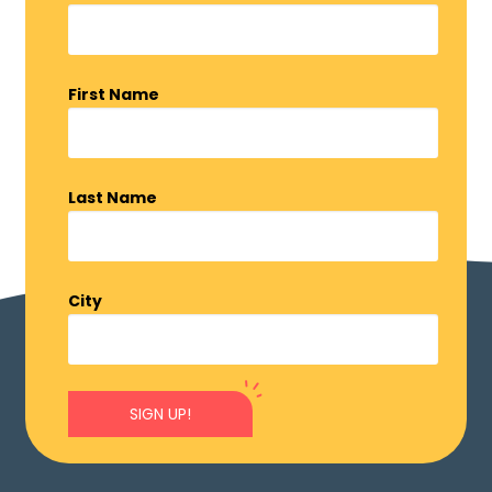
First Name
Last Name
City
SIGN UP!