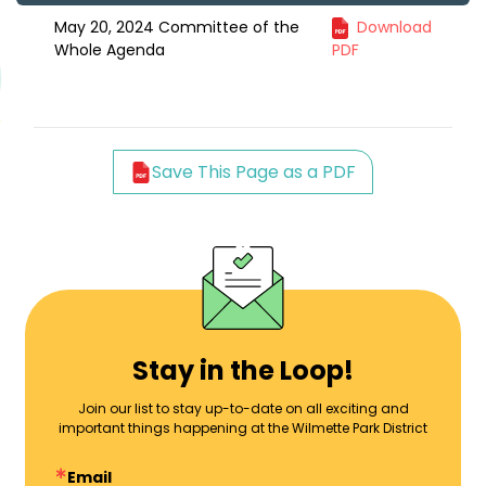
May 20, 2024 Committee of the
Download
Whole Agenda
PDF
Save This Page as a PDF
Stay in the Loop!
Join our list to stay up-to-date on all exciting and
important things happening at the Wilmette Park District
Email