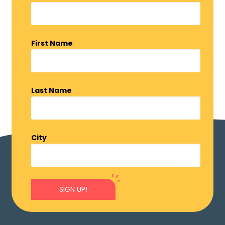
First Name
Last Name
City
SIGN UP!