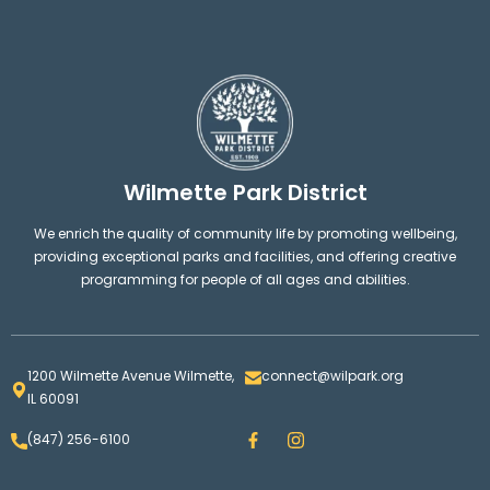
Wilmette Park District
We enrich the quality of community life by promoting wellbeing,
providing exceptional parks and facilities, and offering creative
programming for people of all ages and abilities.
1200 Wilmette Avenue Wilmette,
connect@wilpark.org
IL 60091
F
I
(847) 256-6100
a
n
c
s
e
t