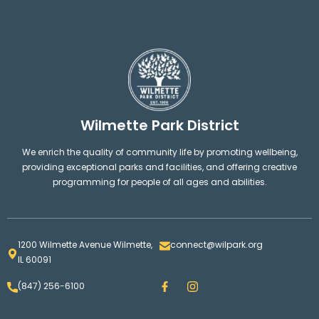
Wilmette Park District
We enrich the quality of community life by promoting wellbeing,
providing exceptional parks and facilities, and offering creative
programming for people of all ages and abilities.
1200 Wilmette Avenue Wilmette,
connect@wilpark.org
IL 60091
F
I
(847) 256-6100
a
n
c
s
e
t