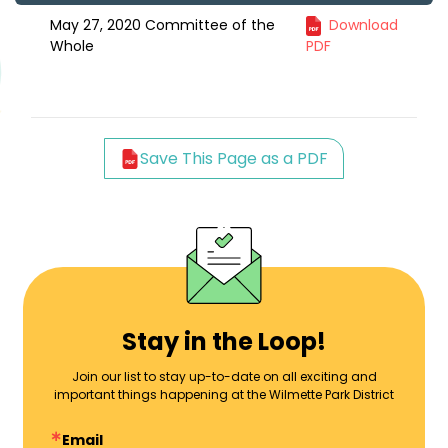
May 27, 2020 Committee of the
Download
Whole
PDF
Save This Page as a PDF
Stay in the Loop!
Join our list to stay up-to-date on all exciting and
important things happening at the Wilmette Park District
Email