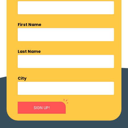
First Name
Last Name
City
SIGN UP!