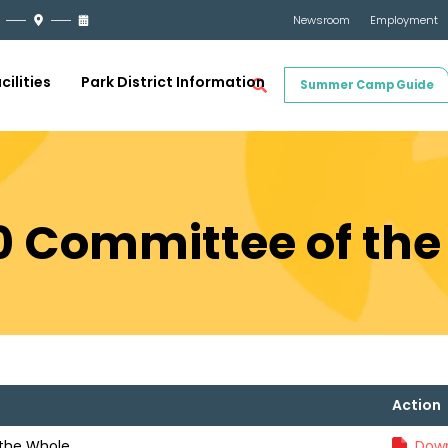
Newsroom
Employment
cilities
Park District Information
Summer Camp Guide
0 Committee of th
Action
the Whole
Down