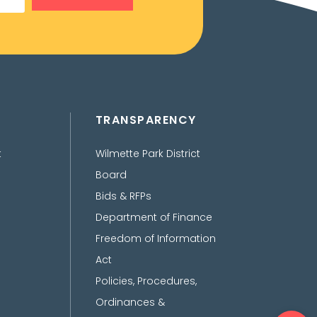
TRANSPARENCY
t
Wilmette Park District
Board
Bids & RFPs
Department of Finance
Freedom of Information
Act
Policies, Procedures,
Ordinances &
Ope