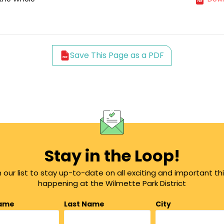
Save This Page as a PDF
Stay in the Loop!
n our list to stay up-to-date on all exciting and important th
happening at the Wilmette Park District
Name
Last Name
City