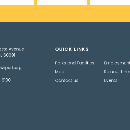
QUICK LINKS
ette Avenue
IL 60091
Parks and Facilities
Employmen
ilpark.org
Map
Rainout Line
-6100
Contact us
Events