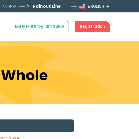
Rainout Line
Contact
ENGLISH
Early Fall Program Guide
Registration
e Whole
load PDF