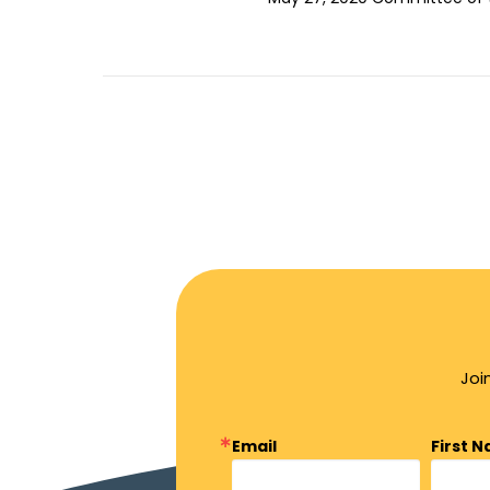
Joi
Email
First 