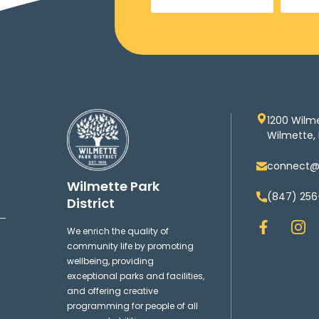
1200 Wilm
Wilmette, 
connect@w
Wilmette Park
(847) 256
District
F
I
We enrich the quality of
a
n
community life by promoting
c
s
wellbeing, providing
e
t
exceptional parks and facilities,
b
a
and offering creative
o
g
programming for people of all
o
r