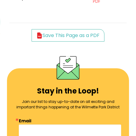
PDF
Save This Page as a PDF
Stay in the Loop!
Join our list to stay up-to-date on all exciting and
important things happening at the Wilmette Park District
Email