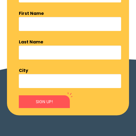
First Name
Last Name
City
SIGN UP!