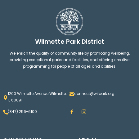
Wilmette Park District
We enrich the quality of community life by promoting wellbeing,
providing exceptional parks and facilities, and offering creative
programming for people of all ages and abilities.
1200 Wilmette Avenue Wilmette,
connect@wilpark.org
IL 60091
F
I
(847) 256-6100
a
n
c
s
e
t
b
a
o
g