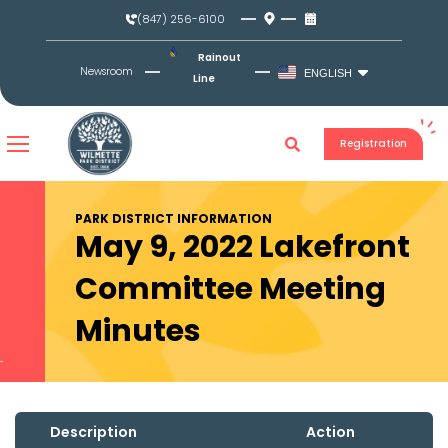
Skip
(847) 256-6100
to
content
Rainout
Newsroom
ENGLISH
Line
Registration
PARK DISTRICT INFORMATION
May 9, 2022 Lakefront
Committee Meeting
Minutes
Description
Action