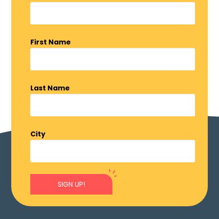
First Name
Last Name
City
SIGN UP!