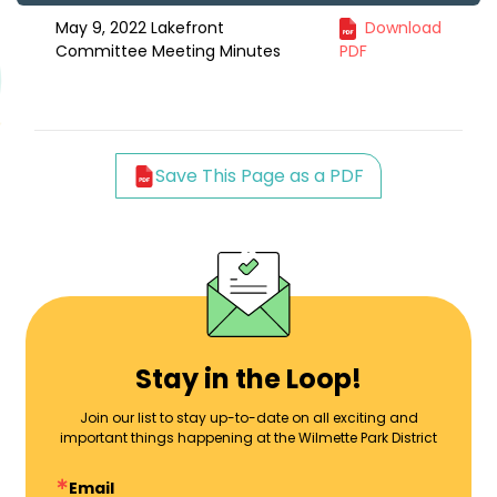
May 9, 2022 Lakefront
Download
Committee Meeting Minutes
PDF
Save This Page as a PDF
Stay in the Loop!
Join our list to stay up-to-date on all exciting and
important things happening at the Wilmette Park District
Email