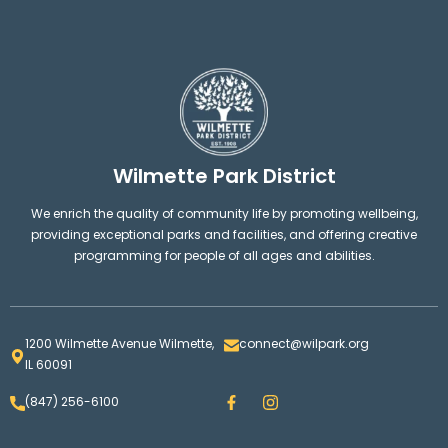
Wilmette Park District
We enrich the quality of community life by promoting wellbeing,
providing exceptional parks and facilities, and offering creative
programming for people of all ages and abilities.
1200 Wilmette Avenue Wilmette,
connect@wilpark.org
IL 60091
F
I
(847) 256-6100
a
n
c
s
e
t