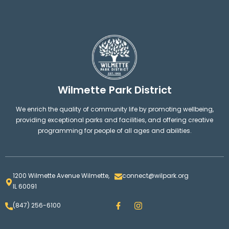
Wilmette Park District
We enrich the quality of community life by promoting wellbeing,
providing exceptional parks and facilities, and offering creative
programming for people of all ages and abilities.
1200 Wilmette Avenue Wilmette,
connect@wilpark.org
IL 60091
F
I
(847) 256-6100
a
n
c
s
e
t