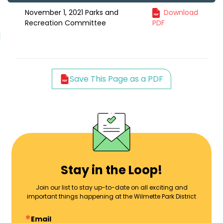
November 1, 2021 Parks and
Download
Recreation Committee
PDF
Save This Page as a PDF
Stay in the Loop!
Join our list to stay up-to-date on all exciting and
important things happening at the Wilmette Park District
Email