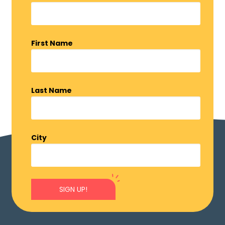
First Name
Last Name
City
SIGN UP!