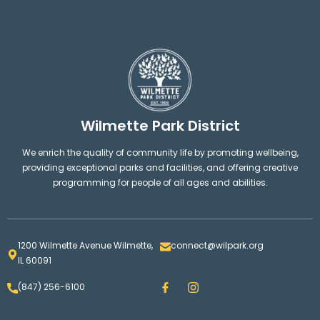
Wilmette Park District
We enrich the quality of community life by promoting wellbeing,
providing exceptional parks and facilities, and offering creative
programming for people of all ages and abilities.
1200 Wilmette Avenue Wilmette,
connect@wilpark.org
IL 60091
F
I
(847) 256-6100
a
n
c
s
e
t