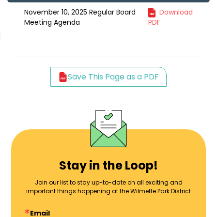
November 10, 2025 Regular Board
Download
Meeting Agenda
PDF
Save This Page as a PDF
Stay in the Loop!
Join our list to stay up-to-date on all exciting and
important things happening at the Wilmette Park District
Email