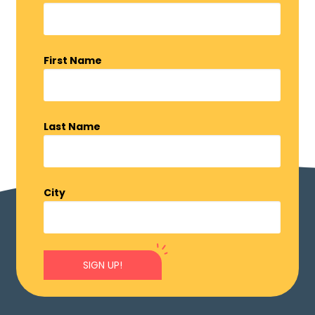
First Name
Last Name
City
SIGN UP!