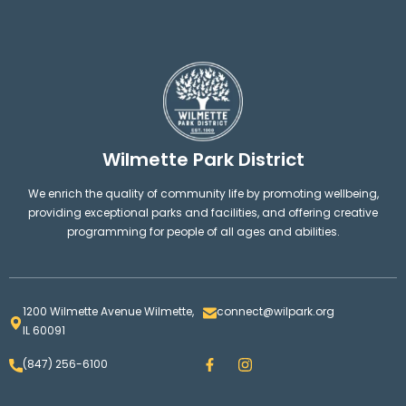
Wilmette Park District
We enrich the quality of community life by promoting wellbeing,
providing exceptional parks and facilities, and offering creative
programming for people of all ages and abilities.
1200 Wilmette Avenue Wilmette,
connect@wilpark.org
IL 60091
F
I
(847) 256-6100
a
n
c
s
e
t