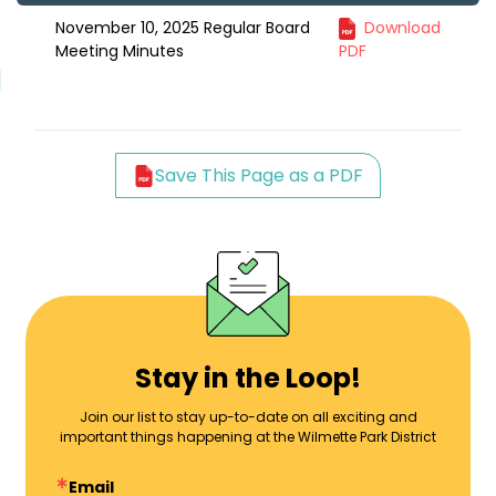
November 10, 2025 Regular Board
Download
Meeting Minutes
PDF
Save This Page as a PDF
Stay in the Loop!
Join our list to stay up-to-date on all exciting and
important things happening at the Wilmette Park District
Email