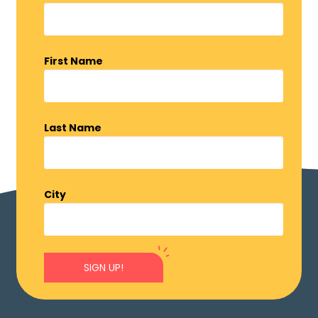
First Name
Last Name
City
SIGN UP!