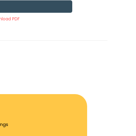
load PDF
ings