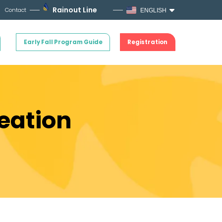
Rainout Line
Contact
ENGLISH
Early Fall Program Guide
Registration
eation