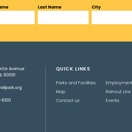
Name
Last Name
City
QUICK LINKS
ette Avenue
IL 60091
Parks and Facilities
Employmen
ilpark.org
Map
Rainout Line
-6100
Contact us
Events