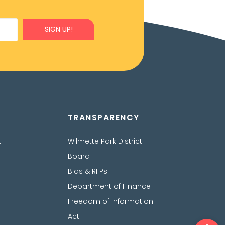
SIGN UP!
TRANSPARENCY
t
Wilmette Park District
Board
Bids & RFPs
Department of Finance
Freedom of Information
Act
Ope