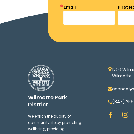
Email
First 
1200 Wilm
Wilmette, 
connect@w
Wilmette Park
(847) 256
District
F
I
We enrich the quality of
a
n
community life by promoting
c
s
wellbeing, providing
e
t