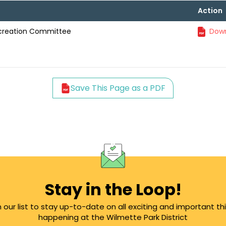
Action
ecreation Committee
Down
Save This Page as a PDF
Stay in the Loop!
n our list to stay up-to-date on all exciting and important th
happening at the Wilmette Park District