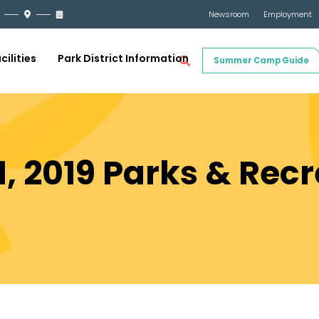
Newsroom
Employment
cilities
Park District Information
Summer Camp Guide
, 2019 Parks & Recr