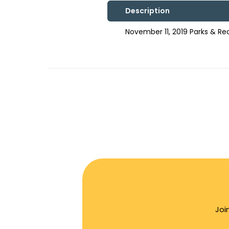
Description
November 11, 2019 Parks & R
Joi