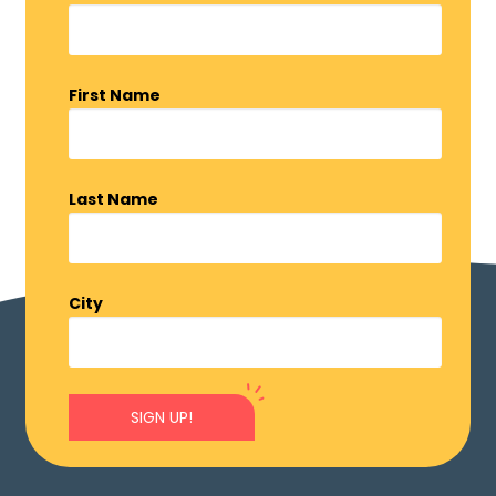
First Name
Last Name
City
SIGN UP!