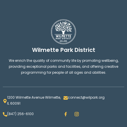
Wilmette Park District
We enrich the quality of community life by promoting wellbeing,
providing exceptional parks and facilities, and offering creative
programming for people of all ages and abilities.
1200 Wilmette Avenue Wilmette,
connect@wilpark.org
IL 60091
F
I
(847) 256-6100
a
n
c
s
e
t