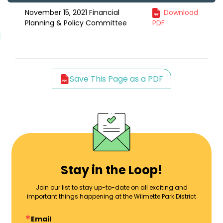
November 15, 2021 Financial
Download
Planning & Policy Committee
PDF
Save This Page as a PDF
Stay in the Loop!
Join our list to stay up-to-date on all exciting and
important things happening at the Wilmette Park District
Email