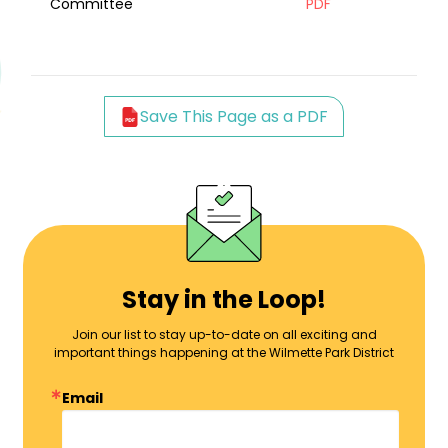
Committee
PDF
Save This Page as a PDF
Stay in the Loop!
Join our list to stay up-to-date on all exciting and
important things happening at the Wilmette Park District
Email