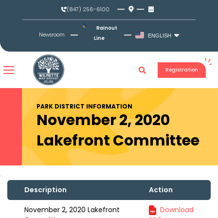
Skip
(847) 256-6100
to
content
Rainout
Newsroom
ENGLISH
Line
Registration
PARK DISTRICT INFORMATION
November 2, 2020
Lakefront Committee
Description
Action
November 2, 2020 Lakefront
Download