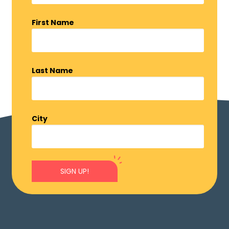
First Name
Last Name
City
SIGN UP!