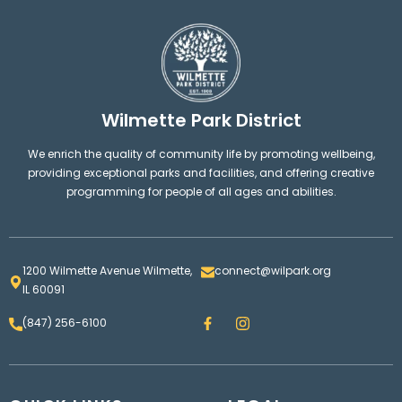
Wilmette Park District
We enrich the quality of community life by promoting wellbeing,
providing exceptional parks and facilities, and offering creative
programming for people of all ages and abilities.
1200 Wilmette Avenue Wilmette,
connect@wilpark.org
IL 60091
F
I
(847) 256-6100
a
n
c
s
e
t
b
a
o
g