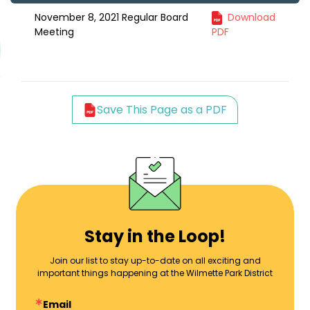
November 8, 2021 Regular Board
Download
Meeting
PDF
Save This Page as a PDF
Stay in the Loop!
Join our list to stay up-to-date on all exciting and
important things happening at the Wilmette Park District
Email