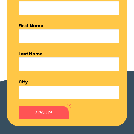
First Name
Last Name
City
SIGN UP!