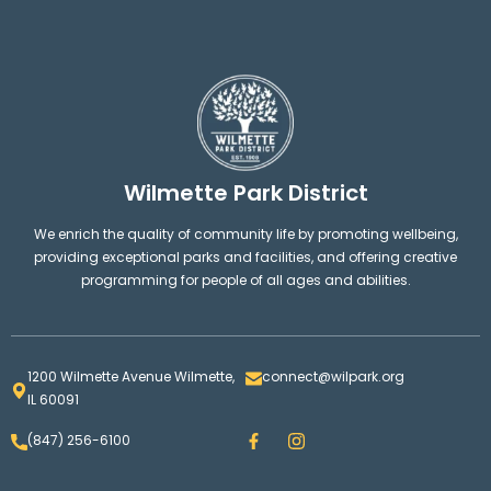
Wilmette Park District
We enrich the quality of community life by promoting wellbeing,
providing exceptional parks and facilities, and offering creative
programming for people of all ages and abilities.
1200 Wilmette Avenue Wilmette,
connect@wilpark.org
IL 60091
F
I
(847) 256-6100
a
n
c
s
e
t