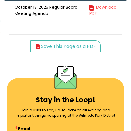
October 13, 2025 Regular Board
Download
Meeting Agenda
PDF
Save This Page as a PDF
Stay in the Loop!
Join our list to stay up-to-date on all exciting and
important things happening at the Wilmette Park District
Email