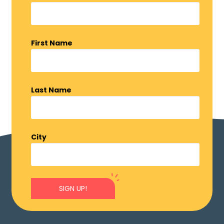
First Name
Last Name
City
SIGN UP!