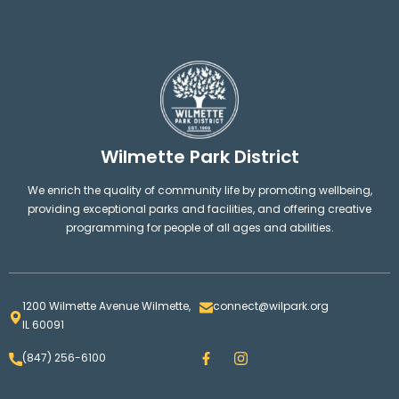
Wilmette Park District
We enrich the quality of community life by promoting wellbeing,
providing exceptional parks and facilities, and offering creative
programming for people of all ages and abilities.
1200 Wilmette Avenue Wilmette,
connect@wilpark.org
IL 60091
F
I
(847) 256-6100
a
n
c
s
e
t