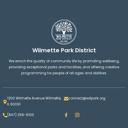
Wilmette Park District
We enrich the quality of community life by promoting wellbeing,
providing exceptional parks and facilities, and offering creative
programming for people of all ages and abilities.
1200 Wilmette Avenue Wilmette,
connect@wilpark.org
IL 60091
F
I
(847) 256-6100
a
n
c
s
e
t