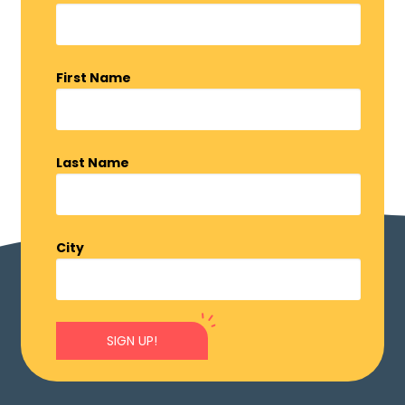
First Name
Last Name
City
SIGN UP!