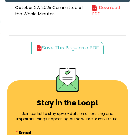
October 27, 2025 Committee of
Download
the Whole Minutes
PDF
Save This Page as a PDF
Stay in the Loop!
Join our list to stay up-to-date on all exciting and
important things happening at the Wilmette Park District
Email