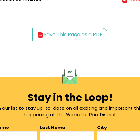
Save This Page as a PDF
Stay in the Loop!
n our list to stay up-to-date on all exciting and important th
happening at the Wilmette Park District
Name
Last Name
City