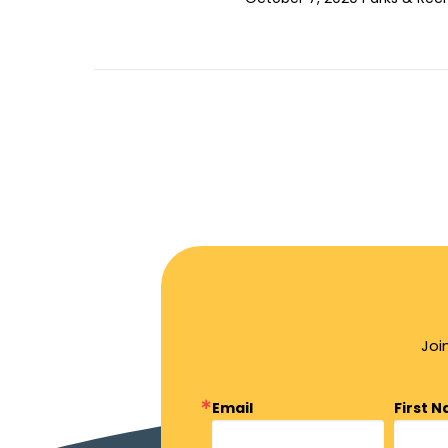
Joi
Email
First 