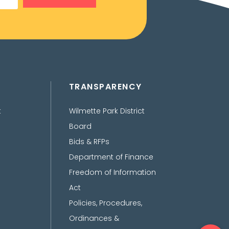
TRANSPARENCY
t
Wilmette Park District
Board
Bids & RFPs
Department of Finance
Freedom of Information
Act
Policies, Procedures,
Ordinances &
Ope