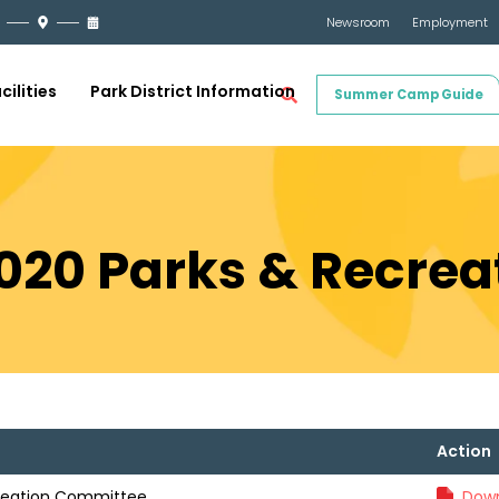
Newsroom
Employment
cilities
Park District Information
Summer Camp Guide
2020 Parks & Recre
Action
creation Committee
Down