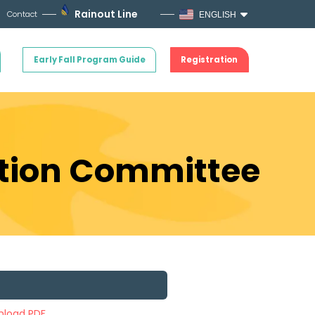
Rainout Line
Contact
ENGLISH
Early Fall Program Guide
Registration
ation Committee
load PDF