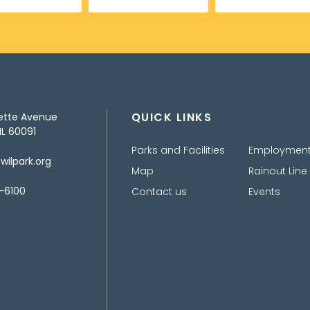
QUICK LINKS
ette Avenue
IL 60091
Parks and Facilities
Employmen
ilpark.org
Map
Rainout Line
-6100
Contact us
Events