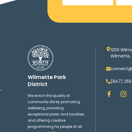
1200 Wilm
Wilmette, 
connect@w
Wilmette Park
(847) 256
District
F
I
We enrich the quality of
a
n
community life by promoting
c
s
wellbeing, providing
e
t
exceptional parks and facilities,
b
a
and offering creative
o
g
programming for people of all
o
r