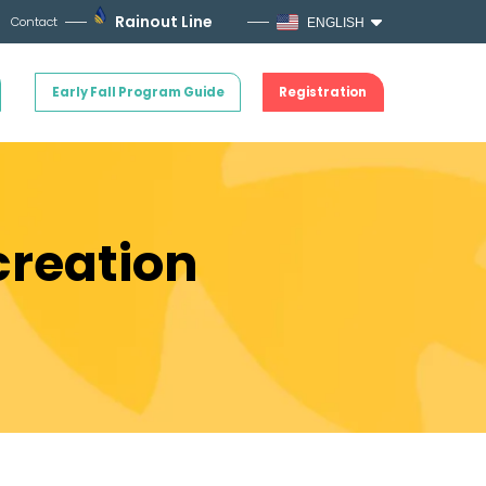
Rainout Line
Contact
ENGLISH
Early Fall Program Guide
Registration
creation