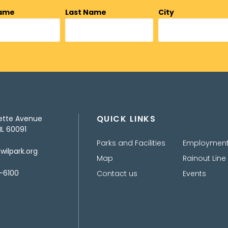
Name
Last Name
City
QUICK LINKS
ette Avenue
IL 60091
Parks and Facilities
Employmen
ilpark.org
Map
Rainout Line
-6100
Contact us
Events