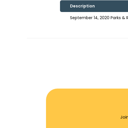
Description
September 14, 2020 Parks &
Joi