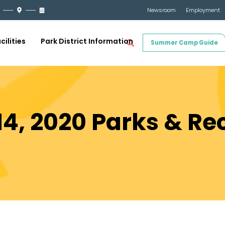
Newsroom
Employment
cilities
Park District Information
Summer Camp Guide
4, 2020 Parks & Re