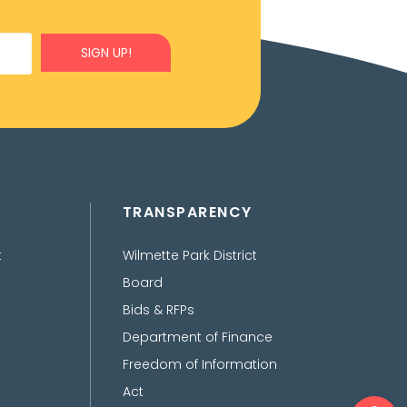
SIGN UP!
TRANSPARENCY
t
Wilmette Park District
Board
Bids & RFPs
Department of Finance
Freedom of Information
Act
Ope