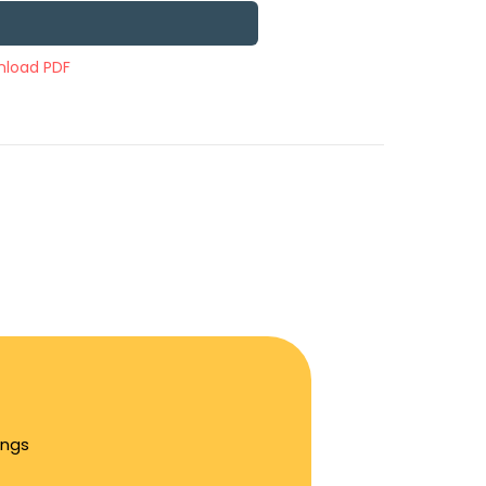
load PDF
ings