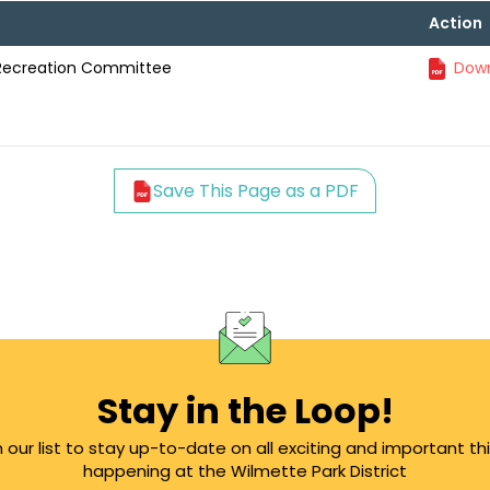
Action
 Recreation Committee
Down
Save This Page as a PDF
Stay in the Loop!
n our list to stay up-to-date on all exciting and important th
happening at the Wilmette Park District