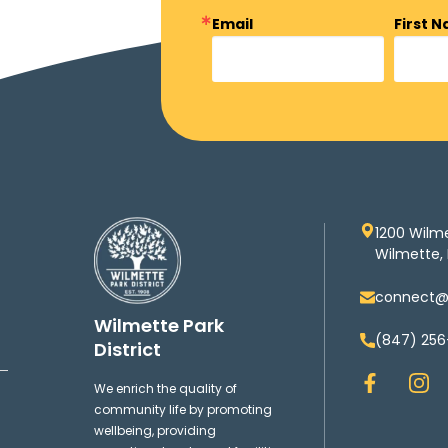
Email
First 
1200 Wilm
Wilmette, 
connect@w
Wilmette Park
(847) 256
District
F
I
We enrich the quality of
a
n
community life by promoting
c
s
wellbeing, providing
e
t