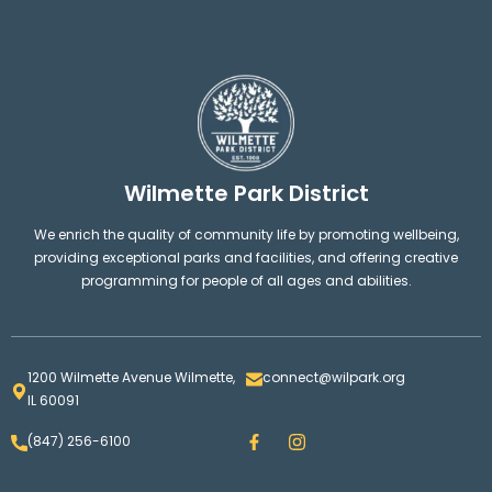
Wilmette Park District
We enrich the quality of community life by promoting wellbeing,
providing exceptional parks and facilities, and offering creative
programming for people of all ages and abilities.
1200 Wilmette Avenue Wilmette,
connect@wilpark.org
IL 60091
F
I
(847) 256-6100
a
n
c
s
e
t