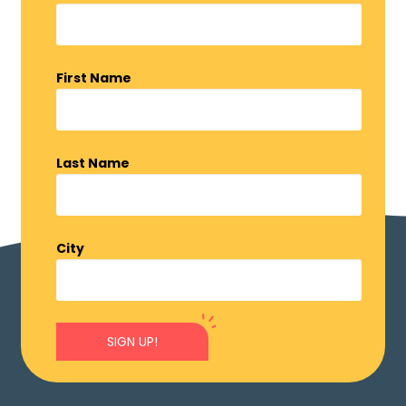
First Name
Last Name
City
SIGN UP!