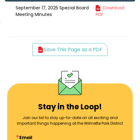
September 17, 2025 Special Board
Download
Meeting Minutes
PDF
Save This Page as a PDF
Stay in the Loop!
Join our list to stay up-to-date on all exciting and
important things happening at the Wilmette Park District
Email