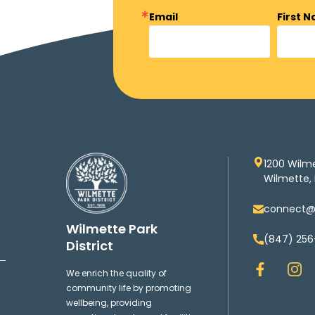
Email
First 
1200 Wilm
Wilmette, 
connect@w
Wilmette Park
(847) 256
District
F
I
We enrich the quality of
a
n
community life by promoting
c
s
wellbeing, providing
e
t