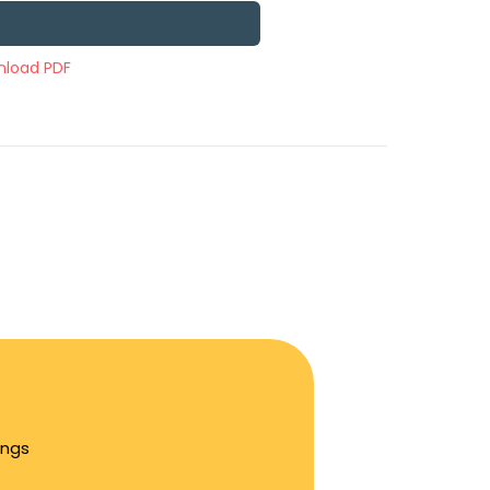
load PDF
ings