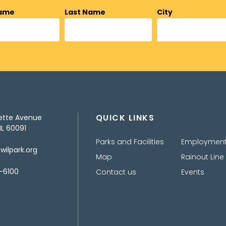
Name
Last Name
City
QUICK LINKS
ette Avenue
IL 60091
Parks and Facilities
Employmen
ilpark.org
Map
Rainout Line
-6100
Contact us
Events