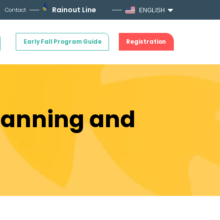
Rainout Line
Contact
ENGLISH
Early Fall Program Guide
Registration
Planning and