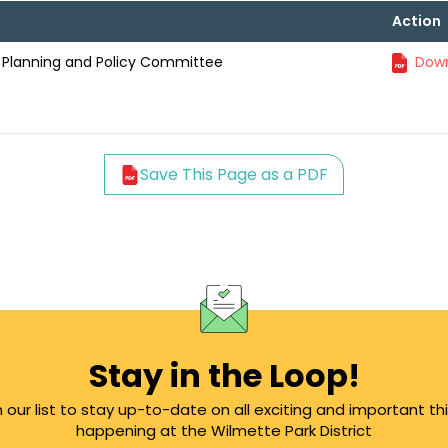
Action
l Planning and Policy Committee
Down
Save This Page as a PDF
Stay in the Loop!
n our list to stay up-to-date on all exciting and important th
happening at the Wilmette Park District