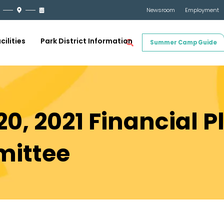
Newsroom
Employment
cilities
Park District Information
Summer Camp Guide
0, 2021 Financial 
mittee