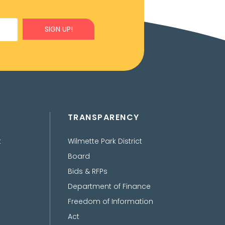
SIGN UP!
TRANSPARENCY
t
Wilmette Park District
Board
Bids & RFPs
Department of Finance
Freedom of Information
Act