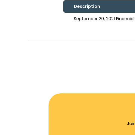
Description
September 20, 2021 Financia
Joi