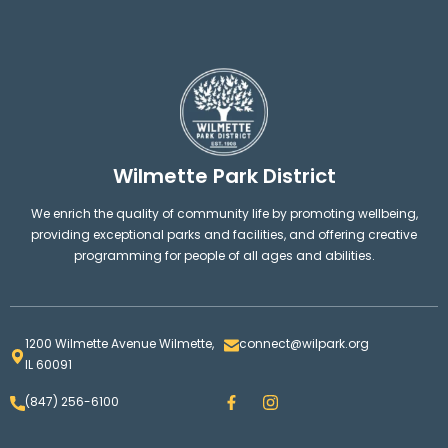
Wilmette Park District
We enrich the quality of community life by promoting wellbeing,
providing exceptional parks and facilities, and offering creative
programming for people of all ages and abilities.
1200 Wilmette Avenue Wilmette,
connect@wilpark.org
IL 60091
F
I
(847) 256-6100
a
n
c
s
e
t