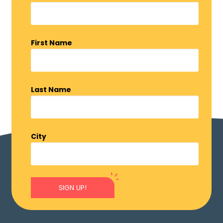
First Name
Last Name
City
SIGN UP!