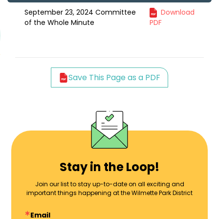
September 23, 2024 Committee
Download
of the Whole Minute
PDF
Save This Page as a PDF
Stay in the Loop!
Join our list to stay up-to-date on all exciting and
important things happening at the Wilmette Park District
Email