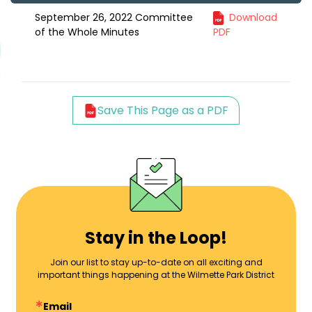
September 26, 2022 Committee
Download
of the Whole Minutes
PDF
Save This Page as a PDF
Stay in the Loop!
Join our list to stay up-to-date on all exciting and
important things happening at the Wilmette Park District
Email