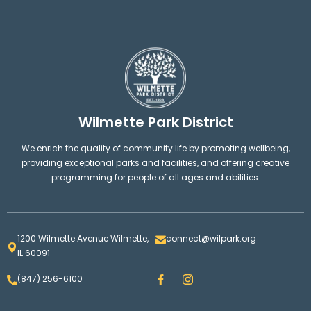
Wilmette Park District
We enrich the quality of community life by promoting wellbeing,
providing exceptional parks and facilities, and offering creative
programming for people of all ages and abilities.
1200 Wilmette Avenue Wilmette,
connect@wilpark.org
IL 60091
F
I
(847) 256-6100
a
n
c
s
e
t