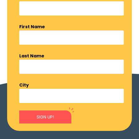
First Name
Last Name
City
SIGN UP!