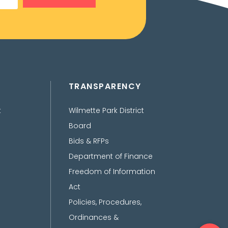
TRANSPARENCY
t
Wilmette Park District
Board
Bids & RFPs
Department of Finance
Freedom of Information
Act
Policies, Procedures,
Ordinances &
Ope