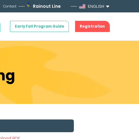
Rainout Line
Contact
ENGLISH
Early Fall Program Guide
Registration
ng
load PDF