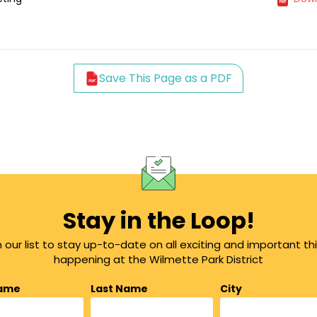
Save This Page as a PDF
Stay in the Loop!
n our list to stay up-to-date on all exciting and important th
happening at the Wilmette Park District
Name
Last Name
City