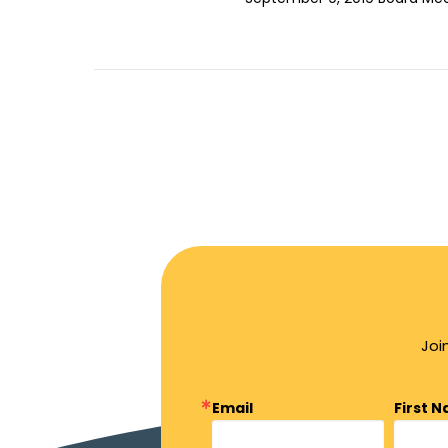
Joi
Email
First 