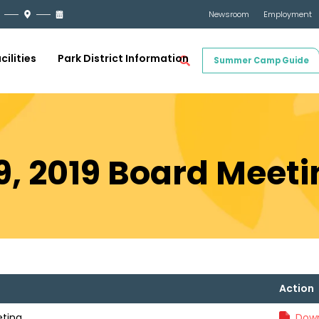
Newsroom
Employment
cilities
Park District Information
Summer Camp Guide
, 2019 Board Meeti
Action
eting
Down