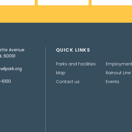
QUICK LINKS
ette Avenue
IL 60091
Parks and Facilities
Employmen
ilpark.org
Map
Rainout Line
-6100
Contact us
Events