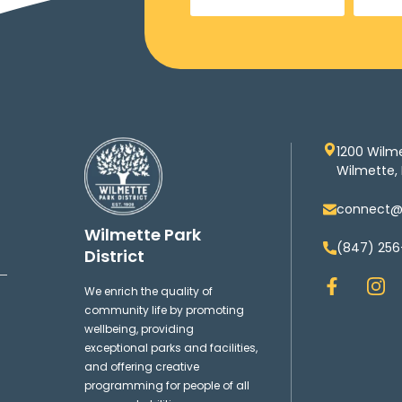
1200 Wilm
Wilmette, 
connect@w
Wilmette Park
(847) 256
District
F
I
We enrich the quality of
a
n
community life by promoting
c
s
wellbeing, providing
e
t
exceptional parks and facilities,
b
a
and offering creative
o
g
programming for people of all
o
r