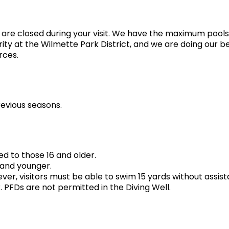
 are closed during your visit. We have the maximum pool
iority at the Wilmette Park District, and we are doing our b
rces.
revious seasons.
ed to those 16 and older.
 and younger.
ever, visitors must be able to swim 15 yards without assi
FDs are not permitted in the Diving Well.