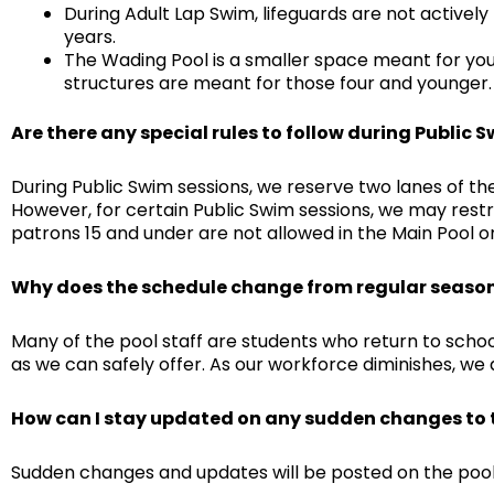
During Adult Lap Swim, lifeguards are not actively
years.
The Wading Pool is a smaller space meant for yo
structures are meant for those four and younger. 
Are there any special rules to follow during Public 
During Public Swim sessions, we reserve two lanes of the
However, for certain Public Swim sessions, we may restri
patrons 15 and under are not allowed in the Main Pool o
Why does the schedule change from regular seaso
Many of the pool staff are students who return to schoo
as we can safely offer. As our workforce diminishes, we
How can I stay updated on any sudden changes to 
Sudden changes and updates will be posted on the poo