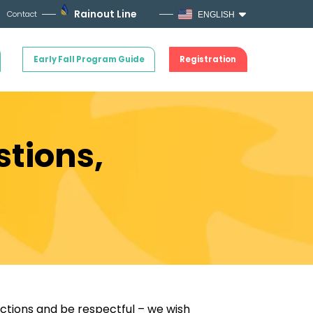
Rainout Line
Contact
ENGLISH
Early Fall Program Guide
Registration
stions,
ictions and be respectful – we wish