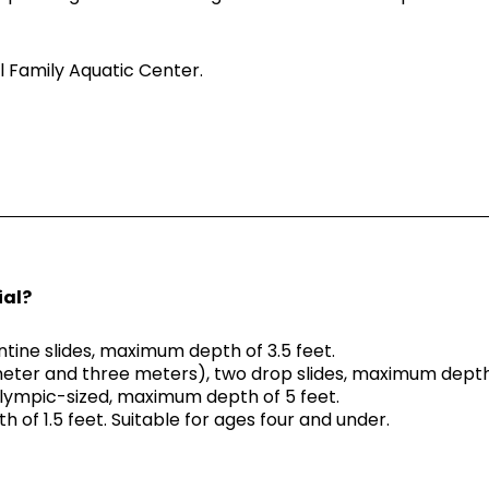
l Family Aquatic Center.
ial?
entine slides, maximum depth of 3.5 feet.
meter and three meters), two drop slides, maximum depth 
Olympic-sized, maximum depth of 5 feet.
 of 1.5 feet. Suitable for ages four and under.