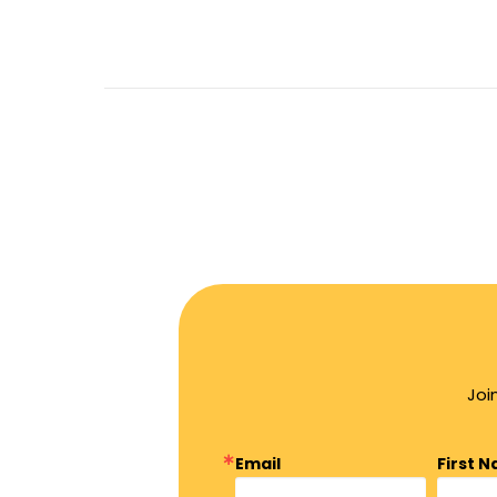
Joi
Email
First 