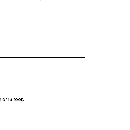
of 13 feet.