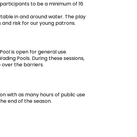
e participants to be a minimum of 16
table in and around water. The play
 and risk for our young patrons.
Pool is open for general use.
Wading Pools. During these sessions,
 over the barriers.
son with as many hours of public use
the end of the season.