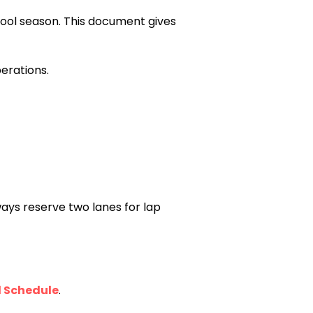
ool season. This document gives
erations.
ways reserve two lanes for lap
l Schedule
.