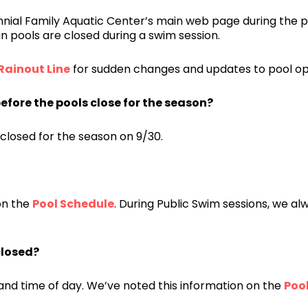
ial Family Aquatic Center’s main web page during the p
ain pools are closed during a swim session.
Rainout Line
for sudden changes and updates to pool op
efore the pools close for the season?
 closed for the season on 9/30.
on the
Pool Schedule
. During Public Swim sessions, we al
closed?
nd time of day. We’ve noted this information on the
Poo