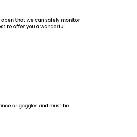
s open that we can safely monitor
est to offer you a wonderful
stance or goggles and must be