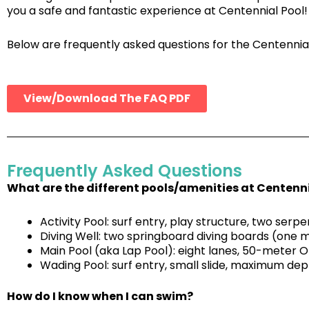
you a safe and fantastic experience at Centennial Pool!
Below are frequently asked questions for the Centennia
View/Download The FAQ PDF
Frequently Asked Questions
What are the different pools/amenities at Centenn
Activity Pool: surf entry, play structure, two serp
Diving Well: two springboard diving boards (one 
Main Pool (aka Lap Pool): eight lanes, 50-meter 
Wading Pool: surf entry, small slide, maximum depth
How do I know when I can swim?