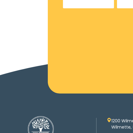
1200 Wilm
Wilmette, 