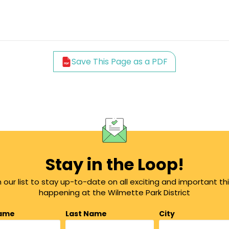
Save This Page as a PDF
Stay in the Loop!
n our list to stay up-to-date on all exciting and important th
happening at the Wilmette Park District
Name
Last Name
City