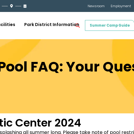
Newsroom
Employment
cilities
Park District Information
Summer Camp Guide
Pool FAQ: Your Que
tic Center 2024
 splashing all summer long. Please take note of pool restr