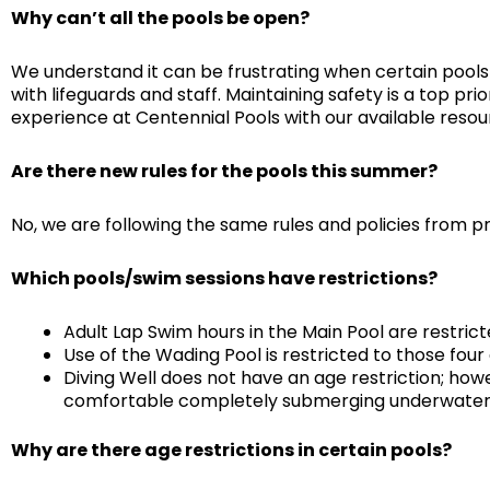
Why can’t all the pools be open?
We understand it can be frustrating when certain pools
with lifeguards and staff. Maintaining safety is a top pr
experience at Centennial Pools with our available resou
Are there new rules for the pools this summer?
No, we are following the same rules and policies from p
Which pools/swim sessions have restrictions?
Adult Lap Swim hours in the Main Pool are restrict
Use of the Wading Pool is restricted to those four
Diving Well does not have an age restriction; how
comfortable completely submerging underwater. P
Why are there age restrictions in certain pools?