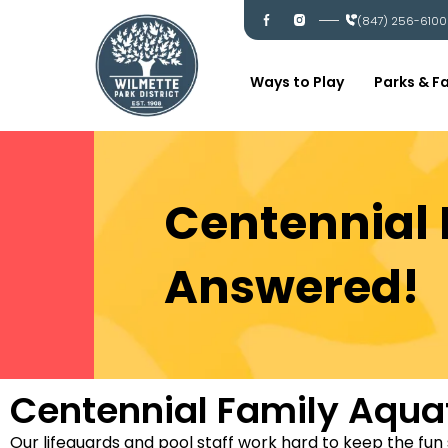
Skip
I
I
(847) 256-6100
c
c
to
-
-
content
f
i
a
n
c
s
Ways to Play
Parks & Fa
e
t
b
a
o
g
o
r
k
a
m
Centennial 
Answered!
Centennial Family Aqua
Our lifeguards and pool staff work hard to keep the fun