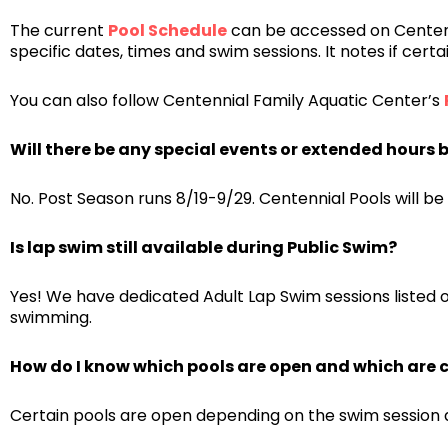
The current
Pool Schedule
can be accessed on Centenn
specific dates, times and swim sessions. It notes if cert
You can also follow Centennial Family Aquatic Center’s
Will there be any special events or extended hours b
No. Post Season runs 8/19-9/29. Centennial Pools will be
Is lap swim still available during Public Swim?
Yes! We have dedicated Adult Lap Swim sessions listed 
swimming.
How do I know which pools are open and which are 
Certain pools are open depending on the swim session a