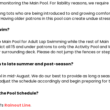
 monitoring the Main Pool. For liability reasons, we requir
ung tots who are being introduced to and growing comfor
Having older patrons in this pool can create undue stress
Swim?
 Main Pool for Adult Lap Swimming while the rest of Main 
ct all 15 and under patrons to only the Activity Pool and 
r surrounding deck. Please do not jump the fences or step
n to late summer and post-season?
l in mid-August. We do our best to provide as long a sea
 adjust the schedule accordingly and begin preparing for 
the Pool Schedule?
l’s
Rainout Line
.