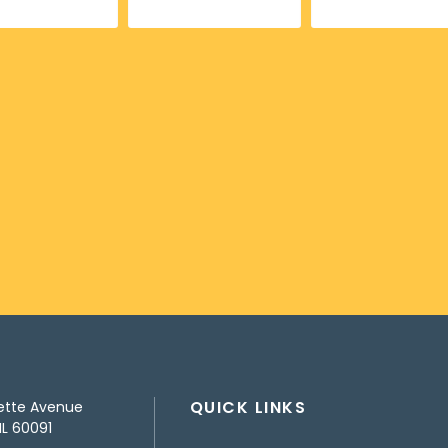
QUICK LINKS
ette Avenue
IL 60091