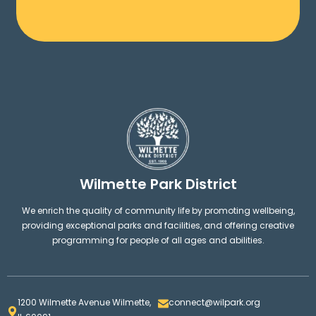
Wilmette Park District
We enrich the quality of community life by promoting wellbeing,
providing exceptional parks and facilities, and offering creative
programming for people of all ages and abilities.
1200 Wilmette Avenue Wilmette,
connect@wilpark.org