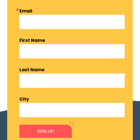
Email
First Name
Last Name
City
SIGN UP!