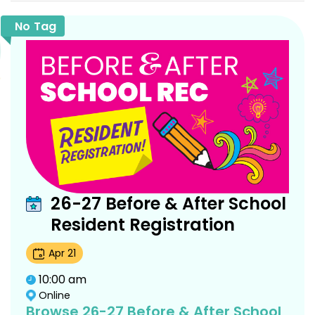
No Tag
26-27 Before & After School
Resident Registration
Apr
21
10:00 am
Online
Browse 26-27 Before & After School