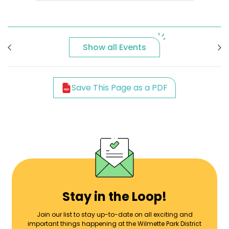
Show all Events
Save This Page as a PDF
Stay in the Loop!
Join our list to stay up-to-date on all exciting and
important things happening at the Wilmette Park District