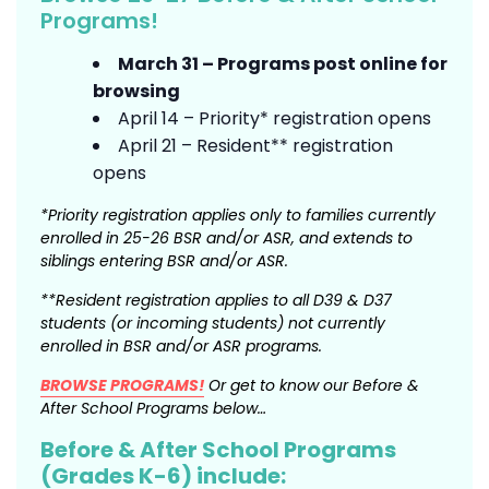
Programs!
March 31 – Programs post online for
browsing
April 14 – Priority* registration opens
April 21 – Resident** registration
opens
*Priority registration applies only to families
currently
enrolled in 25-26 BSR and/or ASR, and
extends to
siblings entering BSR and/or ASR.
**Resident registration applies to all D39 & D37
students (or incoming students) not currently
enrolled in BSR and/or ASR programs.
BROWSE PROGRAMS!
Or get to know our Before &
After School Programs below…
Before & After School Programs
(Grades K-6) include: