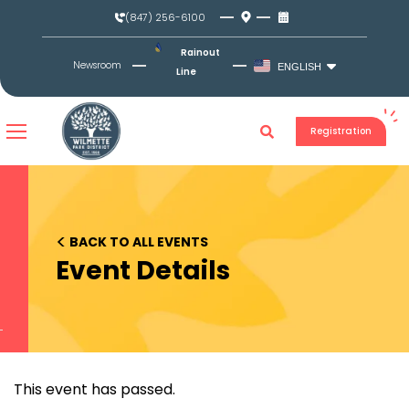
Skip
(847) 256-6100
to
content
Rainout
Newsroom
ENGLISH
Line
Registration
<
BACK TO ALL EVENTS
Event Details
This event has passed.