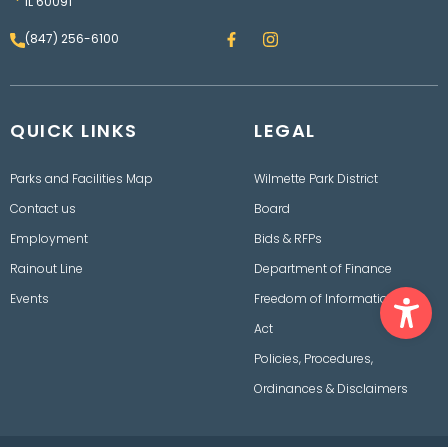
IL 60091
F
I
(847) 256-6100
a
n
c
s
e
t
b
a
o
g
QUICK LINKS
o
LEGAL
r
k
a
m
Parks and Facilities Map
Wilmette Park District
Contact us
Board
Employment
Bids & RFPs
Rainout Line
Department of Finance
Ope
Events
Freedom of Information
Act
Policies, Procedures,
Ordinances & Disclaimers