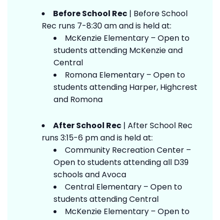
Before School Rec
| Before School
Rec runs 7-8:30 am and is held at:
McKenzie Elementary – Open to
students attending McKenzie and
Central
Romona Elementary – Open to
students attending Harper, Highcrest
and Romona
After School Rec
| After School Rec
runs 3:15-6 pm and is held at:
Community Recreation Center –
Open to students attending all D39
schools and Avoca
Central Elementary – Open to
students attending Central
McKenzie Elementary – Open to