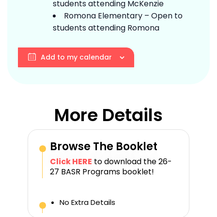
students attending McKenzie
Romona Elementary – Open to
students attending Romona
Add to my calendar
More Details
Browse The Booklet
Click HERE
to download the 26-
27 BASR Programs booklet!
No Extra Details