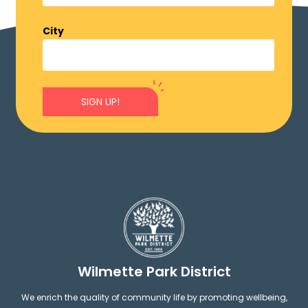
City
SIGN UP!
Wilmette Park District
We enrich the quality of community life by promoting wellbeing,