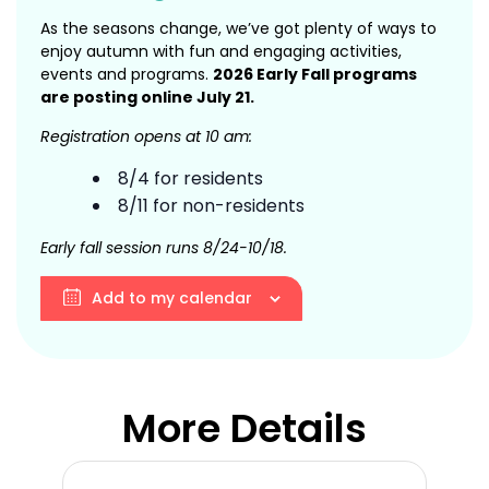
As the seasons change, we’ve got plenty of ways to
enjoy autumn with fun and engaging activities,
events and programs.
2026 Early Fall programs
are posting online July 21.
Registration opens at 10 am:
8/4 for residents
8/11 for non-residents
Early fall session runs 8/24-10/18.
Add to my calendar
More Details