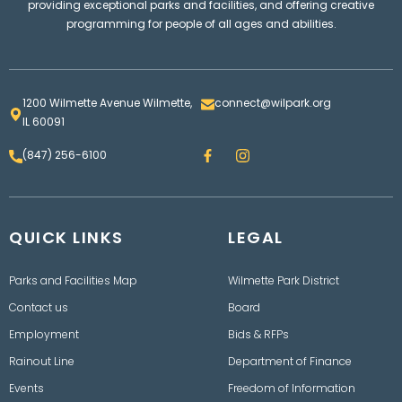
providing exceptional parks and facilities, and offering creative
programming for people of all ages and abilities.
1200 Wilmette Avenue Wilmette,
connect@wilpark.org
IL 60091
F
I
(847) 256-6100
a
n
c
s
e
t
b
a
o
g
QUICK LINKS
o
LEGAL
r
k
a
m
Parks and Facilities Map
Wilmette Park District
Contact us
Board
Employment
Bids & RFPs
Rainout Line
Department of Finance
Events
Freedom of Information