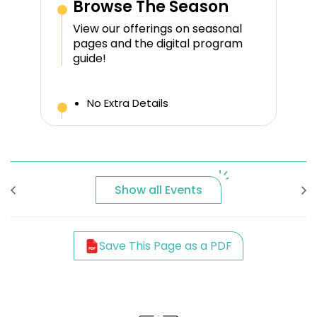
Browse The Season
View our offerings on seasonal
pages and the digital program
guide!
No Extra Details
Show all Events
Save This Page as a PDF