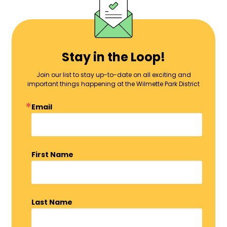
Stay in the Loop!
Join our list to stay up-to-date on all exciting and
important things happening at the Wilmette Park District
Email
First Name
Last Name