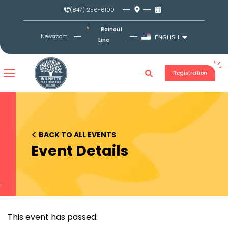
Skip
(847) 256-6100
to
content
Rainout
Newsroom
ENGLISH
Line
Registration
<
BACK TO ALL EVENTS
Event Details
This event has passed.