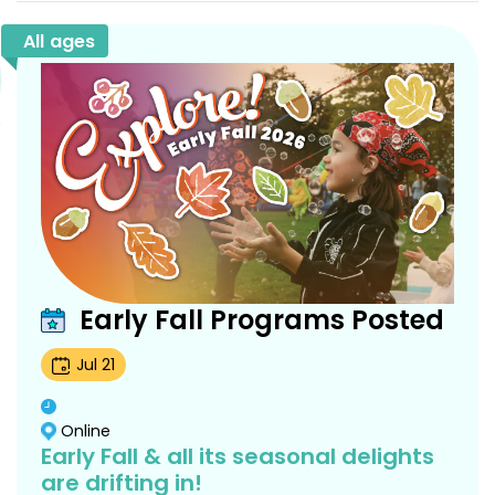
All ages
Early Fall Programs Posted
Jul
21
Online
Early Fall & all its seasonal delights
are drifting in!