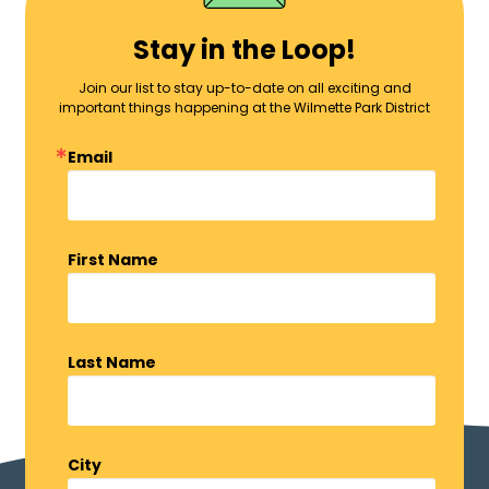
Stay in the Loop!
Join our list to stay up-to-date on all exciting and
important things happening at the Wilmette Park District
Email
First Name
Last Name
City