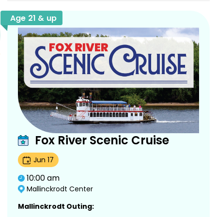
Age 21 & up
Fox River Scenic Cruise
Jun
17
10:00 am
Mallinckrodt Center
Mallinckrodt Outing: