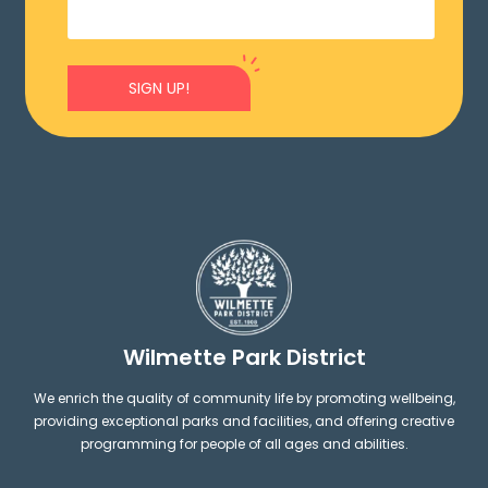
SIGN UP!
Wilmette Park District
We enrich the quality of community life by promoting wellbeing,
providing exceptional parks and facilities, and offering creative
programming for people of all ages and abilities.