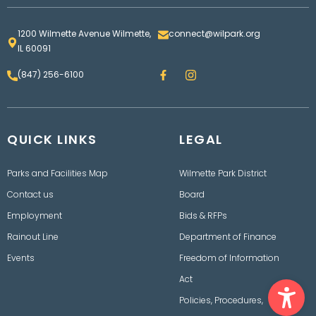
1200 Wilmette Avenue Wilmette,
connect@wilpark.org
IL 60091
F
I
(847) 256-6100
a
n
c
s
e
t
b
a
o
g
QUICK LINKS
o
LEGAL
r
k
a
m
Parks and Facilities Map
Wilmette Park District
Contact us
Board
Employment
Bids & RFPs
Rainout Line
Department of Finance
Events
Freedom of Information
Ope
Act
Policies, Procedures,