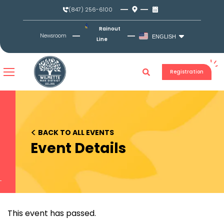
Skip
(847) 256-6100
to
content
Rainout
Newsroom
ENGLISH
Line
Registration
<
BACK TO ALL EVENTS
Event Details
This event has passed.