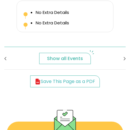
No Extra Details
No Extra Details
Show all Events
Save This Page as a PDF