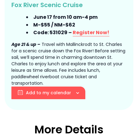
Fox River Scenic Cruise
June 17 from 10 am-4 pm
M-$55 / NM-$62
Code: 531029 –
Register Now!
Age 21 & up –
Travel with Mallinckrodt to St. Charles
for a scenic cruise down the Fox River! Before setting
sail, we’ll spend time in charming downtown St.
Charles to enjoy lunch and explore the area at your
leisure as time allows. Fee includes lunch,
paddlewheel riverboat cruise ticket and
transportation.
Add to my calendar
More Details