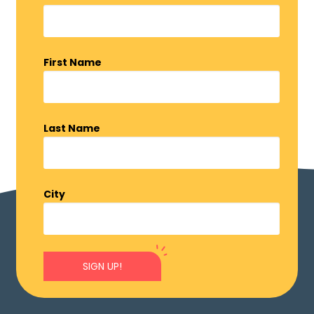
First Name
Last Name
City
SIGN UP!