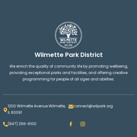
Wilmette Park District
We enrich the quality of community life by promoting wellbeing,
providing exceptional parks and facilities, and offering creative
programming for people of all ages and abilities.
1200 Wilmette Avenue Wilmette,
connect@wilpark.org
IL 60091
F
I
(847) 256-6100
a
n
c
s