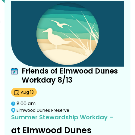
Friends of Elmwood Dunes
Workday 8/13
Aug
13
8:00 am
Elmwood Dunes Preserve
Summer Stewardship Workday –
at Elmwood Dunes