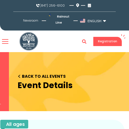
Skip
(847) 256-6100
to
content
Rainout
Newsroom
ENGLISH
Line
Registration
<
BACK TO ALL EVENTS
Event Details
All ages