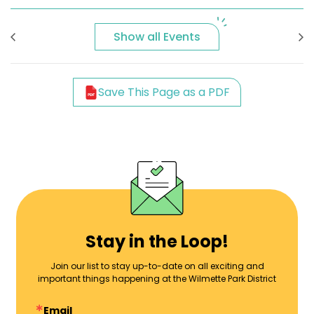
Show all Events
Save This Page as a PDF
Stay in the Loop!
Join our list to stay up-to-date on all exciting and
important things happening at the Wilmette Park District
Email