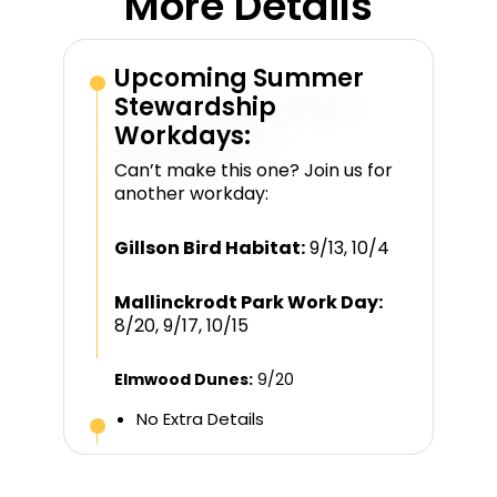
More Details
Upcoming Summer
Stewardship
Workdays:
Can’t make this one? Join us for
another workday:
Gillson Bird Habitat:
9/13, 10/4
Mallinckrodt Park Work Day:
8/20, 9/17, 10/15
Elmwood Dunes:
9/20
No Extra Details