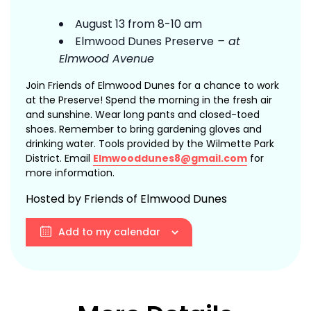
August 13 from 8-10 am
Elmwood Dunes Preserve
– at
Elmwood Avenue
Join Friends of Elmwood Dunes for a chance to work
at the Preserve! Spend the morning in the fresh air
and sunshine. Wear long pants and closed-toed
shoes. Remember to bring gardening gloves and
drinking water. Tools provided by the Wilmette Park
District. Email
Elmwooddunes8@gmail.com
for
more information.
Hosted by Friends of Elmwood Dunes
Add to my calendar