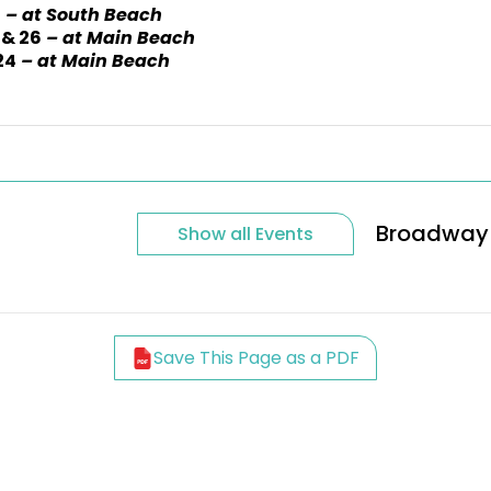
2
– at South Beach
 & 26
– at Main Beach
24
– at Main Beach
Broadway 
Show all Events
Save This Page as a PDF