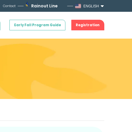
Rainout Line
Contact
ENGLISH
Early Fall Program Guide
Registration