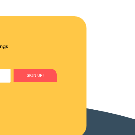
ings
SIGN UP!