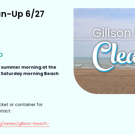
an-Up 6/27
p
a summer morning at the
a Saturday morning Beach
cket or container for
ntact:
g/series/gillson-beach-