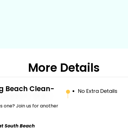
More Details
g Beach Clean-
No Extra Details
s one? Join us for another
at South Beach