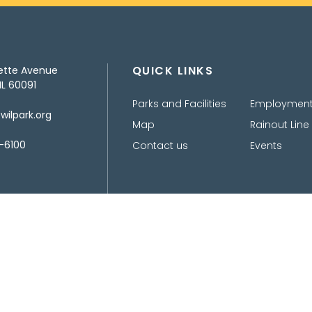
QUICK LINKS
ette Avenue
IL 60091
Parks and Facilities
Employmen
ilpark.org
Map
Rainout Line
-6100
Contact us
Events