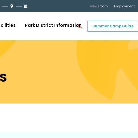
Newsroom
Employment
cilities
Park District Information
Summer Camp Guide
s