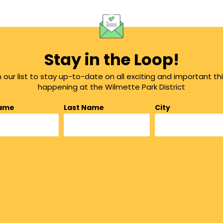
Stay in the Loop!
n our list to stay up-to-date on all exciting and important th
happening at the Wilmette Park District
Name
Last Name
City