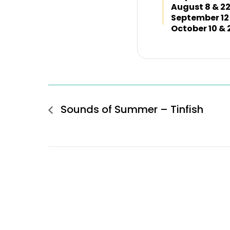
August 8 & 2
September 12
October 10 & 
Sounds of Summer – Tinfish