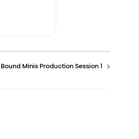
Bound Minis Production Session 1