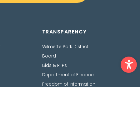
TRANSPARENCY
t
Wilmette Park District
Ope
Board
Bids & RFPs
Department of Finance
Freedom of Information
Act
Policies, Procedures,
Ordinances &
Disclaimers