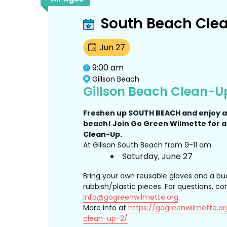
South Beach Cle
Jun
27
9:00 am
Gillson Beach
Gillson Beach Clean-U
Freshen up SOUTH BEACH and enjoy 
beach! Join Go Green Wilmette for 
Clean-Up.
At Gillson South Beach from 9-11 am
Saturday, June 27
Bring your own reusable gloves and a bu
rubbish/plastic pieces. For questions, co
info@gogreenwilmette.org
.
More info at
https://gogreenwilmette.or
clean-up-2/