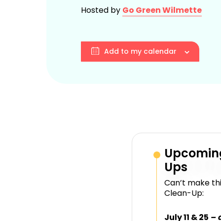
Hosted by
Go Green Wilmette
Add to my calendar
Upcomin
Ups
Can’t make thi
Clean-Up:
July 11 & 25
– 