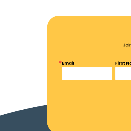
Joi
Email
First 