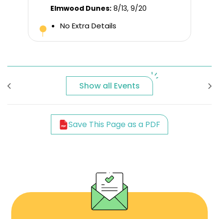
Elmwood Dunes:
8/13, 9/20
No Extra Details
Show all Events
Save This Page as a PDF