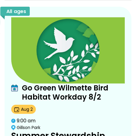
All ages
Go Green Wilmette Bird
Habitat Workday 8/2
Aug
2
9:00 am
Gillson Park
Summer Stewardship