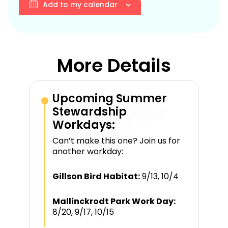
Add to my calendar
More Details
Upcoming Summer
Stewardship
Workdays:
Can’t make this one? Join us for
another workday:
Gillson Bird Habitat:
9/13, 10/4
Mallinckrodt Park Work Day:
8/20, 9/17, 10/15