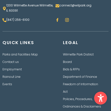
1200 Wilmette Avenue Wilmette,
connect@wilpark.org
IL 60091
F
I
(847) 256-6100
a
n
c
s
e
t
b
a
o
g
QUICK LINKS
o
LEGAL
r
k
a
m
Parks and Facilities Map
Wilmette Park District
Contact us
Board
Employment
Bids & RFPs
Rainout Line
Department of Finance
Events
Freedom of Information
Ope
Act
Policies, Procedures,
Ordinances & Disclaimers