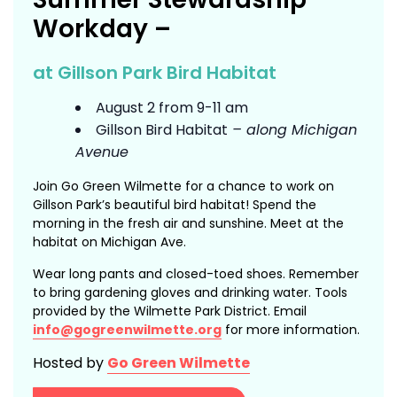
Workday –
at Gillson Park Bird Habitat
August 2 from 9-11 am
Gillson Bird Habitat
– along Michigan
Avenue
Join Go Green Wilmette for a chance to work on
Gillson Park’s beautiful bird habitat! Spend the
morning in the fresh air and sunshine. Meet at the
habitat on Michigan Ave.
Wear long pants and closed-toed shoes. Remember
to bring gardening gloves and drinking water. Tools
provided by the Wilmette Park District. Email
info@gogreenwilmette.org
for more information.
Hosted by
Go Green Wilmette