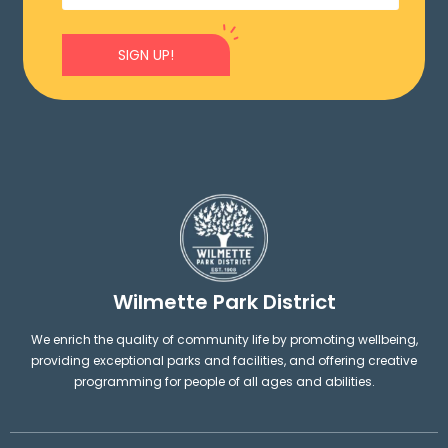
SIGN UP!
Wilmette Park District
We enrich the quality of community life by promoting wellbeing,
providing exceptional parks and facilities, and offering creative
programming for people of all ages and abilities.