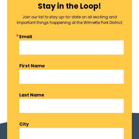
Stay in the Loop!
Join our list to stay up-to-date on all exciting and
important things happening at the Wilmette Park District
Email
First Name
Last Name
City