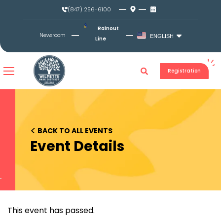
Skip
(847) 256-6100
to
content
Rainout
Newsroom
ENGLISH
Line
Registration
<
BACK TO ALL EVENTS
Event Details
This event has passed.