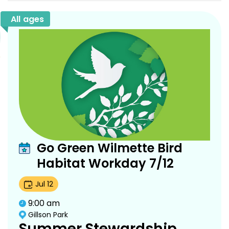
All ages
Go Green Wilmette Bird
Habitat Workday 7/12
Jul
12
9:00 am
Gillson Park
Summer Stewardship