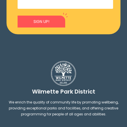
SIGN UP!
Wilmette Park District
We enrich the quality of community life by promoting wellbeing,
providing exceptional parks and facilities, and offering creative
programming for people of all ages and abilities.