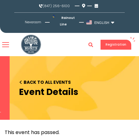
Skip
(847) 256-6100
to
content
Rainout
Newsroom
ENGLISH
Line
Registration
<
BACK TO ALL EVENTS
Event Details
This event has passed.