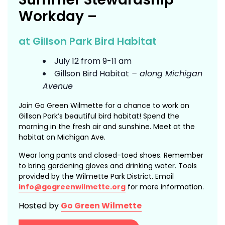
Workday –
at Gillson Park Bird Habitat
July 12 from 9-11 am
Gillson Bird Habitat
– along Michigan
Avenue
Join Go Green Wilmette for a chance to work on
Gillson Park’s beautiful bird habitat! Spend the
morning in the fresh air and sunshine. Meet at the
habitat on Michigan Ave.
Wear long pants and closed-toed shoes. Remember
to bring gardening gloves and drinking water. Tools
provided by the Wilmette Park District. Email
info@gogreenwilmette.org
for more information.
Hosted by
Go Green Wilmette