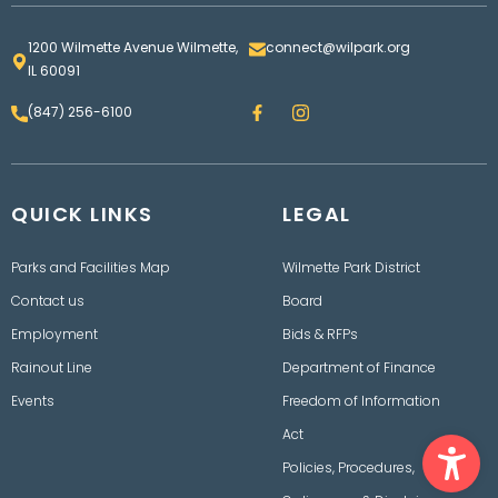
1200 Wilmette Avenue Wilmette,
connect@wilpark.org
IL 60091
F
I
(847) 256-6100
a
n
c
s
e
t
b
a
o
g
QUICK LINKS
o
LEGAL
r
k
a
m
Parks and Facilities Map
Wilmette Park District
Contact us
Board
Employment
Bids & RFPs
Rainout Line
Department of Finance
Events
Freedom of Information
Ope
Act
Policies, Procedures,