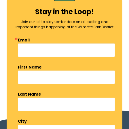
Stay in the Loop!
Join our list to stay up-to-date on all exciting and
important things happening at the Wilmette Park District
Email
First Name
Last Name
City