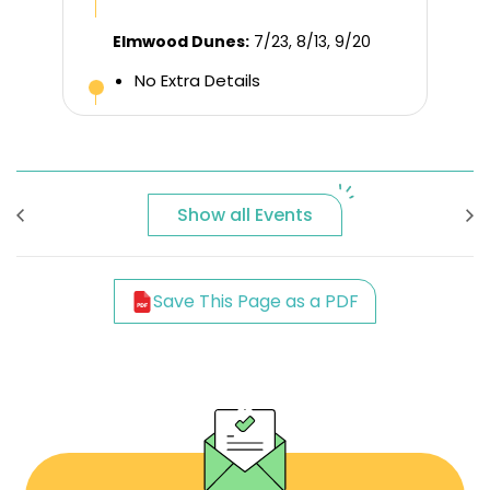
Elmwood Dunes:
7/23, 8/13, 9/20
No Extra Details
Show all Events
Save This Page as a PDF