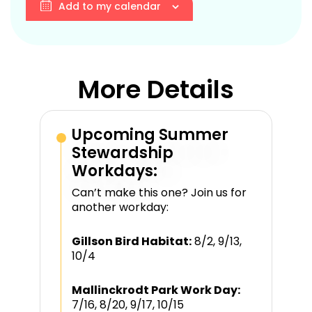
Add to my calendar
More Details
Upcoming Summer
Stewardship
Workdays:
Can’t make this one? Join us for
another workday:
Gillson Bird Habitat:
8/2, 9/13,
10/4
Mallinckrodt Park Work Day:
7/16, 8/20, 9/17, 10/15