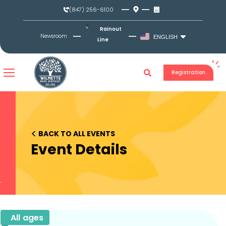
Skip
(847) 256-6100
to
content
Rainout
Newsroom
ENGLISH
Line
Registration
<
BACK TO ALL EVENTS
Event Details
All ages