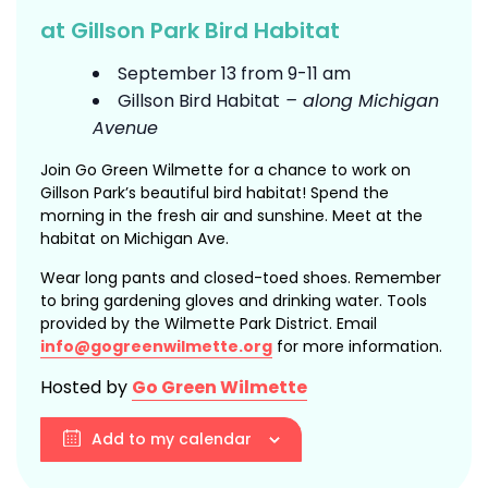
at Gillson Park Bird Habitat
September 13 from 9-11 am
Gillson Bird Habitat
– along Michigan
Avenue
Join Go Green Wilmette for a chance to work on
Gillson Park’s beautiful bird habitat! Spend the
morning in the fresh air and sunshine. Meet at the
habitat on Michigan Ave.
Wear long pants and closed-toed shoes. Remember
to bring gardening gloves and drinking water. Tools
provided by the Wilmette Park District. Email
info@gogreenwilmette.org
for more information.
Hosted by
Go Green Wilmette
Add to my calendar