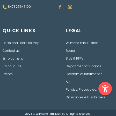
F
I
(847) 256-6100
a
n
c
s
e
t
b
a
o
g
QUICK LINKS
o
LEGAL
r
k
a
m
Parks and Facilities Map
Wilmette Park District
Contact us
Board
Employment
Bids & RFPs
Rainout Line
Department of Finance
Events
Freedom of Information
Ope
Act
Policies, Procedures,
Ordinances & Disclaimers
2026 © Wilmette Park District. All rights reserved.