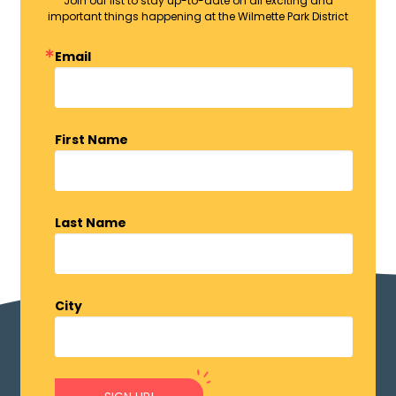
Join our list to stay up-to-date on all exciting and
important things happening at the Wilmette Park District
Email
First Name
Last Name
City