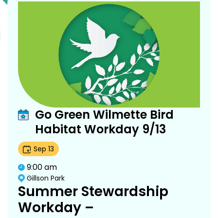
Go Green Wilmette Bird
Habitat Workday 9/13
Sep
13
9:00 am
Gillson Park
Summer Stewardship
Workday –