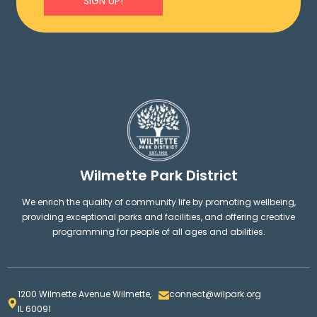
SIGN UP!
Wilmette Park District
We enrich the quality of community life by promoting wellbeing,
providing exceptional parks and facilities, and offering creative
programming for people of all ages and abilities.
1200 Wilmette Avenue Wilmette,
connect@wilpark.org
IL 60091