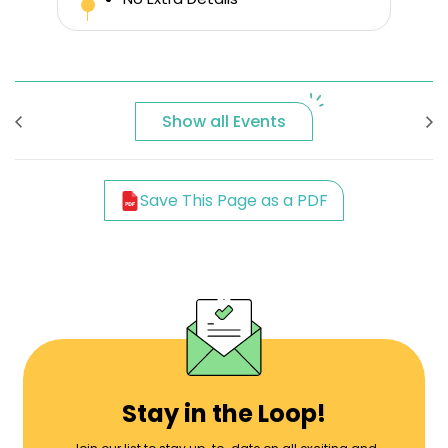
Show all Events
Save This Page as a PDF
Stay in the Loop!