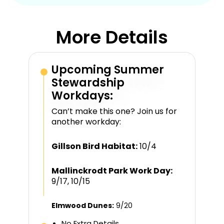
More Details
Upcoming Summer
Stewardship
Workdays:
Can’t make this one? Join us for
another workday:
Gillson Bird Habitat:
10/4
Mallinckrodt Park Work Day:
9/17, 10/15
Elmwood Dunes:
9/20
No Extra Details