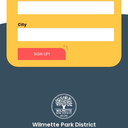
City
SIGN UP!
Wilmette Park District