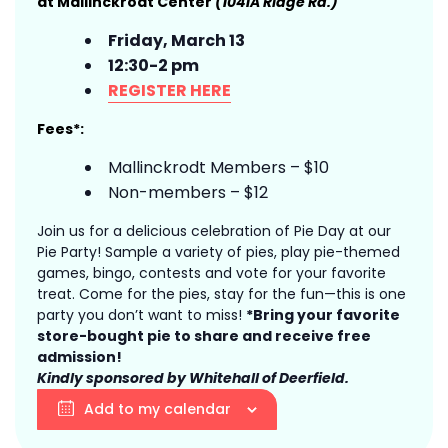
at Mallinckrodt Center
(1041A Ridge Rd.)
Friday, March 13
12:30-2 pm
REGISTER HERE
Fees*:
Mallinckrodt Members – $10
Non-members – $12
Join us for a delicious celebration of Pie Day at our
Pie Party! Sample a variety of pies, play pie-themed
games, bingo, contests and vote for your favorite
treat. Come for the pies, stay for the fun—this is one
party you don’t want to miss!
*Bring your favorite
store-bought pie to share and receive free
admission!
Kindly sponsored by Whitehall of Deerfield.
Add to my calendar