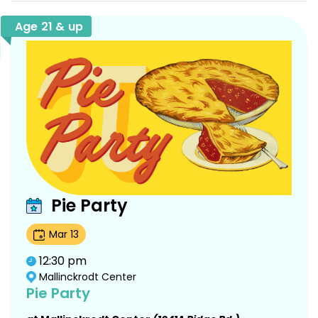
Age 21 & up
Pie Party
Mar
13
12:30 pm
Mallinckrodt Center
Pie Party