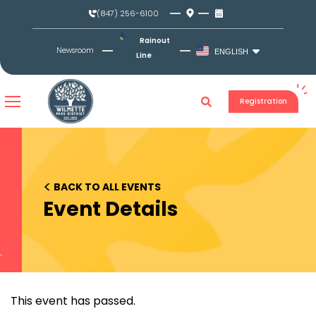
Skip
(847) 256-6100
to
content
Rainout
Newsroom
ENGLISH
Line
Registration
<
BACK TO ALL EVENTS
Event Details
This event has passed.