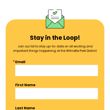
Stay in the Loop!
Join our list to stay up-to-date on all exciting and
important things happening at the Wilmette Park District
Email
First Name
Last Name