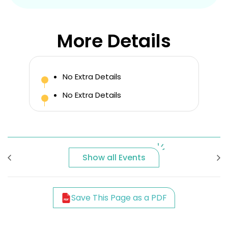
More Details
No Extra Details
No Extra Details
Show all Events
Save This Page as a PDF