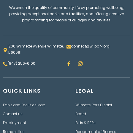
We enrich the quality of community life by promoting wellbeing,
providing exceptional parks and facilities, and offering creative
programming for people of all ages and abilities.
1200 Wilmette Avenue Wilmette,
connect@wilpark.org
IL 60091
F
I
(847) 256-6100
a
n
c
s
e
t
b
a
o
g
QUICK LINKS
o
LEGAL
r
k
a
m
Parks and Facilities Map
Wilmette Park District
Contact us
Board
Employment
Bids & RFPs
Rainout Line
Department of Finance