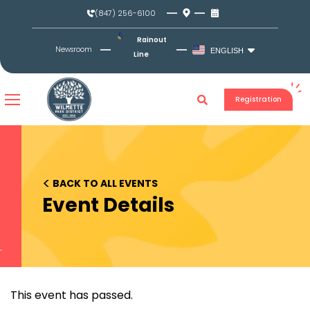
Skip
(847) 256-6100
to
content
Rainout
Newsroom
ENGLISH
Line
Registration
<
BACK TO ALL EVENTS
Event Details
This event has passed.