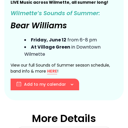
LIVE Music across Wilmette, all summer long!
Wilmette’s Sounds of Summer:
Bear Williams
Friday, June 12
from 6-8 pm
At Village Green
in Downtown
Wilmette
View our full Sounds of Summer season schedule,
band info & more
HERE
!
Add to my calendar
More Details