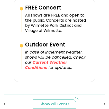
FREE Concert
All shows are FREE and open to
the public. Concerts are hosted
by Wilmette Park District and
Village of Wilmette.
Outdoor Event
In case of inclement weather,
shows will be cancelled. Check
our
Current Weather
Conditions
for updates.
Show all Events