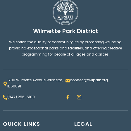
Wilmette Park District
We enrich the quality of community life by promoting wellbeing,
providing exceptional parks and facilities, and offering creative
programming for people of all ages and abilities.
1200 Wilmette Avenue Wilmette,
connect@wilpark.org
IL 60091
F
I
(847) 256-6100
a
n
c
s
e
t
b
a
o
g
QUICK LINKS
o
LEGAL
r
k
a