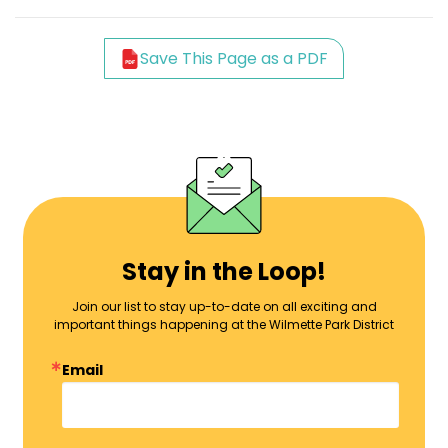
Save This Page as a PDF
Stay in the Loop!
Join our list to stay up-to-date on all exciting and
important things happening at the Wilmette Park District
Email