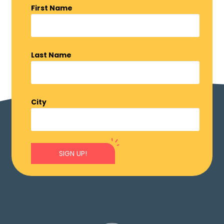
First Name
Last Name
City
SIGN UP!