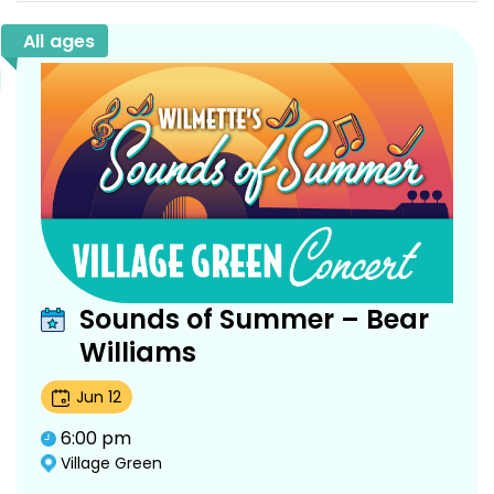
All ages
Sounds of Summer – Bear
Williams
Jun
12
6:00 pm
Village Green