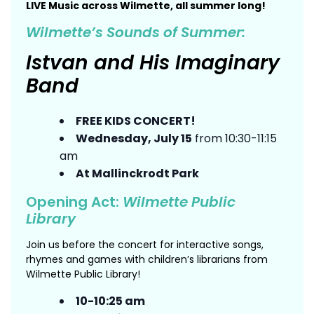
LIVE Music across Wilmette, all summer long!
Wilmette’s Sounds of Summer:
Istvan and His Imaginary
Band
FREE KIDS CONCERT!
Wednesday, July 15
from 10:30-11:15
am
At Mallinckrodt Park
Opening Act:
Wilmette Public
Library
Join us before the concert for interactive songs,
rhymes and games with children’s librarians from
Wilmette Public Library!
10-10:25 am