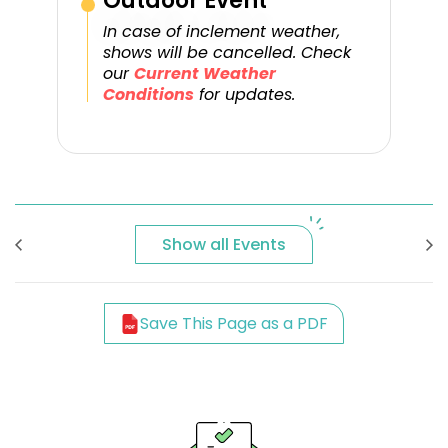
Outdoor Event
In case of inclement weather,
shows will be cancelled. Check
our
Current Weather
Conditions
for updates.
Show all Events
Save This Page as a PDF