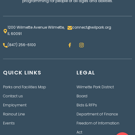
programming for people of all ages and abilities.
1200 Wilmette Avenue Wilmette,
connect@wilpark.org
IL 60091
F
I
(847) 256-6100
a
n
c
s
e
t
b
a
o
g
QUICK LINKS
o
LEGAL
r
k
a
m
Parks and Facilities Map
Wilmette Park District
Contact us
Board
Employment
Bids & RFPs
Rainout Line
Department of Finance
Events
Freedom of Information
Ope
Act