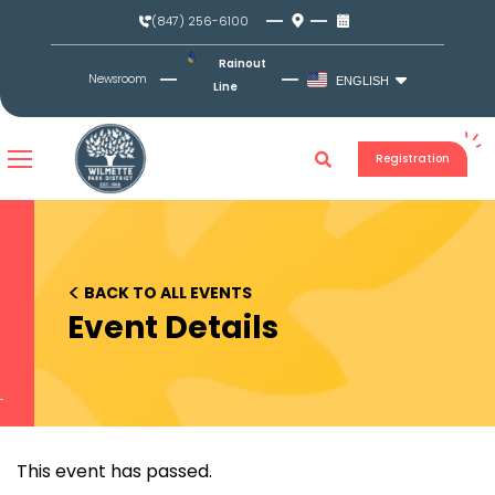
Skip
(847) 256-6100
to
content
Rainout
Newsroom
ENGLISH
Line
Registration
<
BACK TO ALL EVENTS
Event Details
This event has passed.