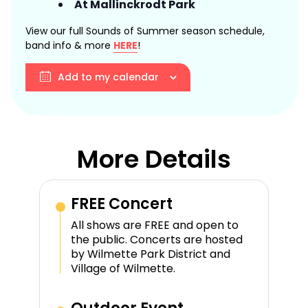
At Mallinckrodt Park
View our full Sounds of Summer season schedule,
band info & more
HERE
!
Add to my calendar
More Details
FREE Concert
All shows are FREE and open to
the public. Concerts are hosted
by Wilmette Park District and
Village of Wilmette.