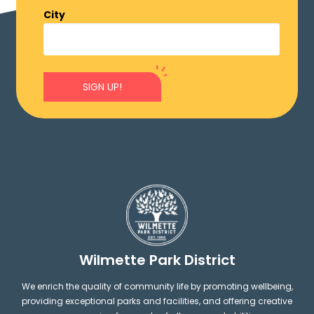
City
SIGN UP!
Wilmette Park District
We enrich the quality of community life by promoting wellbeing,
providing exceptional parks and facilities, and offering creative