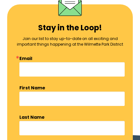
Stay in the Loop!
Join our list to stay up-to-date on all exciting and
important things happening at the Wilmette Park District
Email
First Name
Last Name