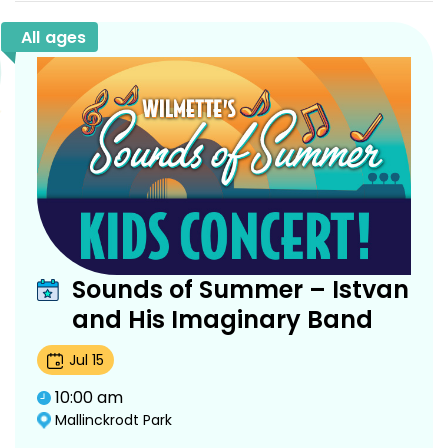
All ages
Sounds of Summer – Istvan
and His Imaginary Band
Jul
15
10:00 am
Mallinckrodt Park