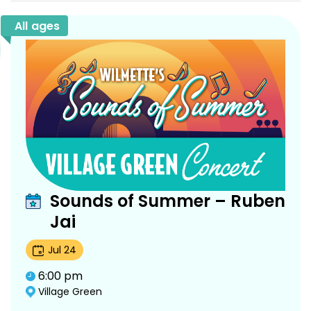
All ages
Sounds of Summer – Ruben
Jai
Jul
24
6:00 pm
Village Green