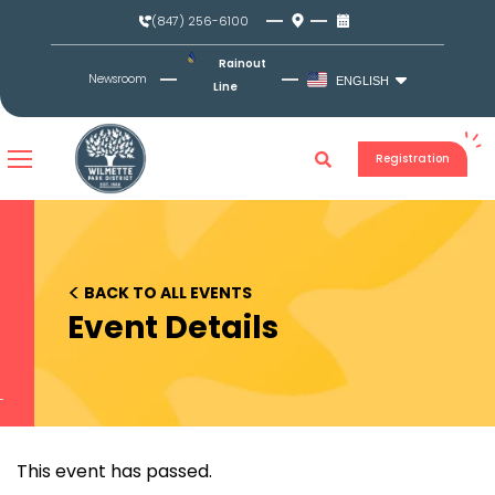
Skip
(847) 256-6100
to
content
Rainout
Newsroom
ENGLISH
Line
Registration
<
BACK TO ALL EVENTS
Event Details
This event has passed.