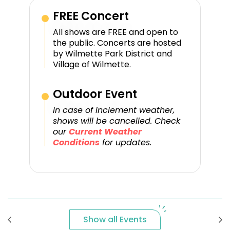
FREE Concert
All shows are FREE and open to
the public. Concerts are hosted
by Wilmette Park District and
Village of Wilmette.
Outdoor Event
In case of inclement weather,
shows will be cancelled. Check
our
Current Weather
Conditions
for updates.
Show all Events