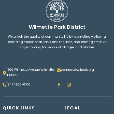
Wilmette Park District
We enrich the quality of community life by promoting wellbeing,
providing exceptional parks and facilities, and offering creative
programming for people of all ages and abilities.
1200 Wilmette Avenue Wilmette,
connect@wilpark.org
IL 60091
F
I
(847) 256-6100
a
n
c
s
e
t
b
a
o
g
QUICK LINKS
o
LEGAL
r
k
a