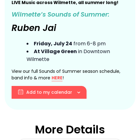
LIVE Music across Wilmette, all summer long!
Wilmette’s Sounds of Summer:
Ruben Jai
Friday, July 24
from 6-8 pm
At Village Green
in Downtown
Wilmette
View our full Sounds of Summer season schedule,
band info & more
HERE
!
Add to my calendar
More Details