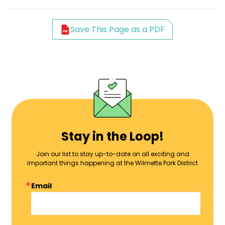
Save This Page as a PDF
Stay in the Loop!
Join our list to stay up-to-date on all exciting and
important things happening at the Wilmette Park District
Email