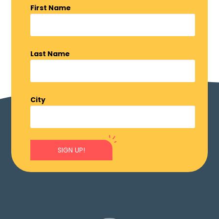
First Name
Last Name
City
SIGN UP!