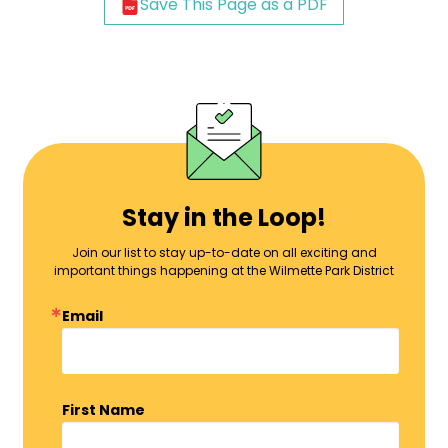
Save This Page as a PDF
Stay in the Loop!
Join our list to stay up-to-date on all exciting and
important things happening at the Wilmette Park District
Email
First Name