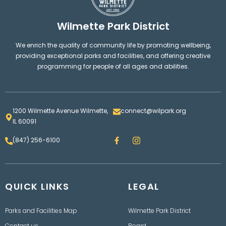
Wilmette Park District
We enrich the quality of community life by promoting wellbeing,
providing exceptional parks and facilities, and offering creative
programming for people of all ages and abilities.
1200 Wilmette Avenue Wilmette,
connect@wilpark.org
IL 60091
F
I
(847) 256-6100
a
n
c
s
e
t
b
a
o
g
QUICK LINKS
o
LEGAL
r
k
a
m
Parks and Facilities Map
Wilmette Park District
Contact us
Board