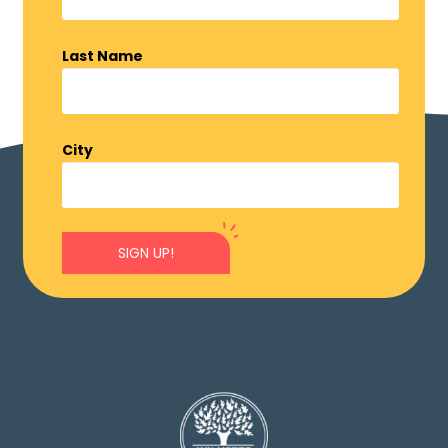
Last Name
City
SIGN UP!