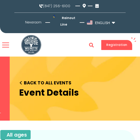
Skip
(847) 256-6100
to
content
Rainout
Newsroom
ENGLISH
Line
Registration
<
BACK TO ALL EVENTS
Event Details
All ages