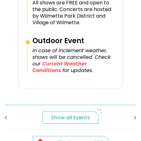
All shows are FREE and open to
the public. Concerts are hosted
by Wilmette Park District and
Village of Wilmette.
Outdoor Event
In case of inclement weather,
shows will be cancelled. Check
our
Current Weather
Conditions
for updates.
Show all Events