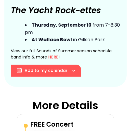
The Yacht Rock-ettes
Thursday, September 10
from 7-8:30
pm
At Wallace Bowl
in Gillson Park
View our full Sounds of Summer season schedule,
band info & more
HERE
!
Add to my calendar
More Details
FREE Concert