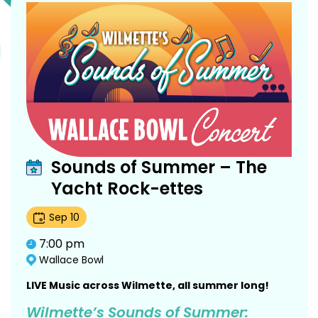
Sounds of Summer – The
Yacht Rock-ettes
Sep
10
7:00 pm
Wallace Bowl
LIVE Music across Wilmette, all summer long!
Wilmette’s Sounds of Summer: