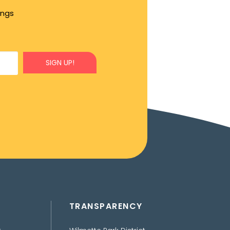
ings
SIGN UP!
TRANSPARENCY