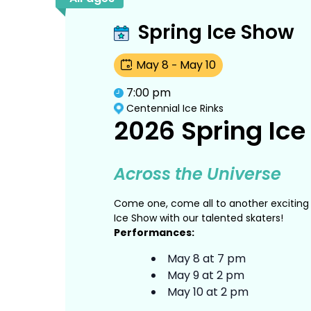
Spring Ice Show
May
8
May
10
-
7:00 pm
Centennial Ice Rinks
2026 Spring Ic
Across the Universe
Come one, come all to another exciting 
Ice Show with our talented skaters!
Performances:
May 8 at 7 pm
May 9 at 2 pm
May 10 at 2 pm