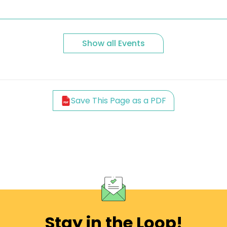
Show all Events
Save This Page as a PDF
Stay in the Loop!