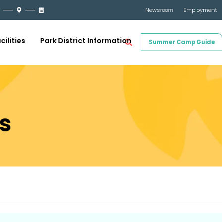
Newsroom
Employment
cilities
Park District Information
Summer Camp Guide
s