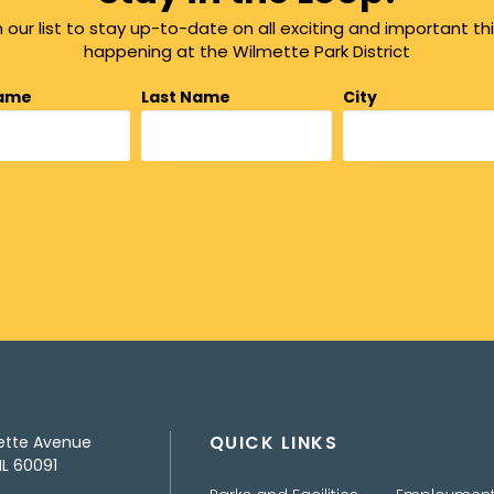
n our list to stay up-to-date on all exciting and important th
happening at the Wilmette Park District
Name
Last Name
City
QUICK LINKS
ette Avenue
IL 60091