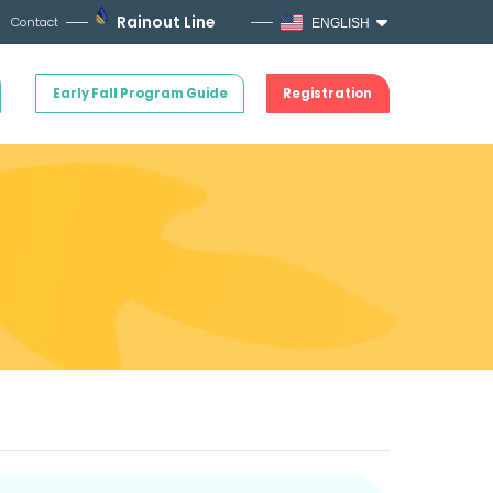
Rainout Line
Contact
ENGLISH
Early Fall Program Guide
Registration