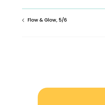
Flow & Glow, 5/6