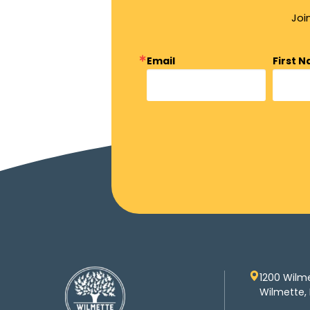
Joi
Email
First 
1200 Wilm
Wilmette, 