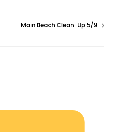
Main Beach Clean-Up 5/9