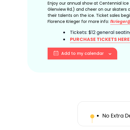
Enjoy our annual show at Centennial Ice
Glenview Rd.) and cheer on our skaters
their talents on the ice. Ticket sales beg
Florence Krieger for more info:
fkrieger
Tickets: $12 general seati
PURCHASE TICKETS HERE
Add to my calendar
No Extra D