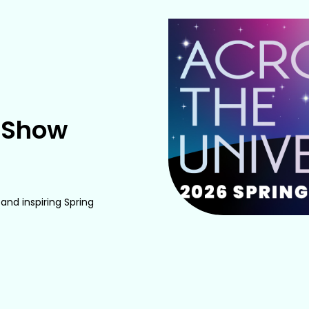
e Show
and inspiring Spring