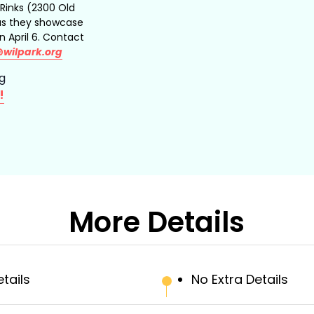
 Rinks (2300 Old
 as they showcase
in April 6. Contact
@wilpark.org
ng
!
More Details
etails
No Extra Details