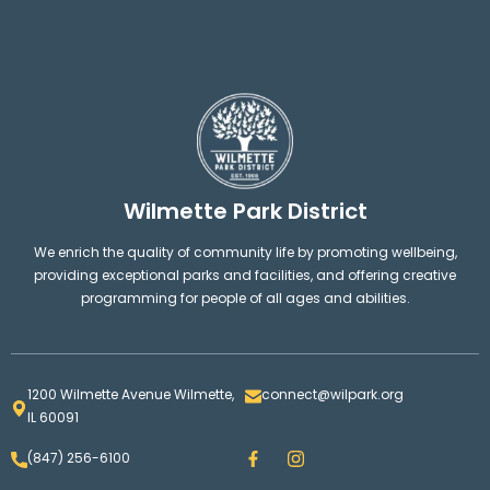
Wilmette Park District
We enrich the quality of community life by promoting wellbeing,
providing exceptional parks and facilities, and offering creative
programming for people of all ages and abilities.
1200 Wilmette Avenue Wilmette,
connect@wilpark.org
IL 60091
F
I
(847) 256-6100
a
n