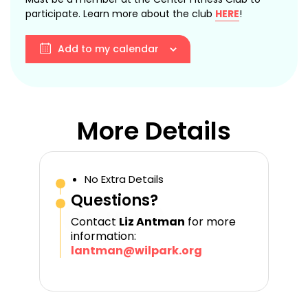
participate. Learn more about the club
HERE
!
Add to my calendar
More Details
No Extra Details
Questions?
Contact
Liz Antman
for more
information:
lantman@wilpark.org