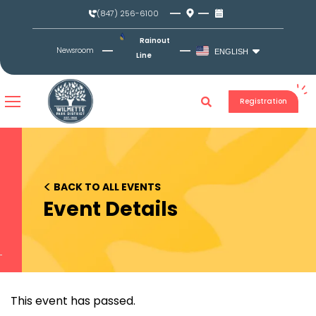
Skip
(847) 256-6100
to
content
Rainout
Newsroom
ENGLISH
Line
Registration
<
BACK TO ALL EVENTS
Event Details
This event has passed.