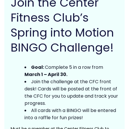
Join the Center
Fitness Club’s
Spring into Motion
BINGO Challenge!
Goal:
Complete 5 in a row from
March 1 – April 30.
Join the challenge at the CFC front
desk! Cards will be posted at the front of
the CFC for you to update and track your
progress.
All cards with a BINGO will be entered
into a raffle for fun prizes!
Must be a member at the Center Fitness Club to