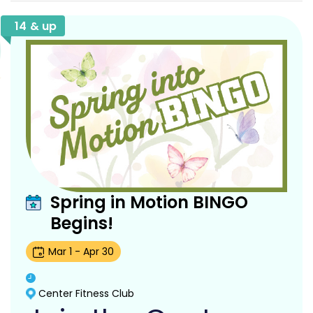
14 & up
Spring in Motion BINGO
Begins!
Mar
1
-
Apr
30
Center Fitness Club