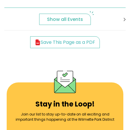
Show all Events
Save This Page as a PDF
Stay in the Loop!
Join our list to stay up-to-date on all exciting and
important things happening at the Wilmette Park District