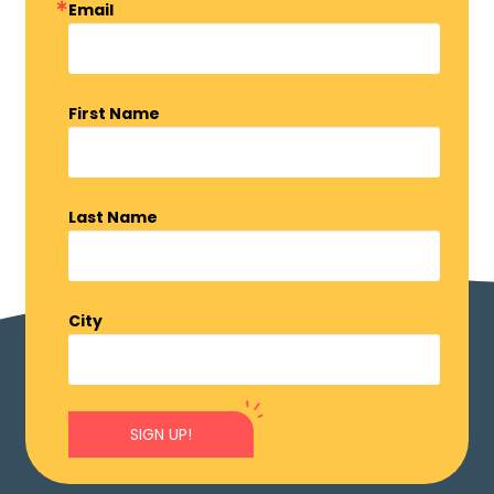
Email
First Name
Last Name
City
SIGN UP!