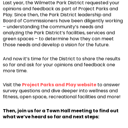
Last year, the Wilmette Park District requested your
opinions and feedback as part of Project Parks and
Play. Since then, the Park District leadership and
Board of Commissioners have been diligently working
– understanding the community’s needs and
analyzing the Park District’s facilities, services and
green spaces – to determine how they can meet
those needs and develop a vision for the future.
And now it’s time for the District to share the results
so far and ask for your opinions and feedback one
more time.
Visit the
Project Parks and Play website
to answer
survey questions and dive deeper into wellness and
fitness, open space, recreational facilities and more!
Then, join us for a Town Hall meeting to find out
what we’ve heard so far and next steps: