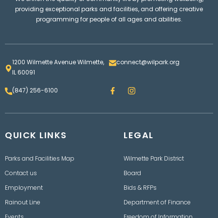
providing exceptional parks and facilities, and offering creative
programming for people of all ages and abilities.
1200 Wilmette Avenue Wilmette,
connect@wilpark.org
IL 60091
F
I
(847) 256-6100
a
n
c
s
e
t
b
a
o
g
QUICK LINKS
o
LEGAL
r
k
a
m
Parks and Facilities Map
Wilmette Park District
Contact us
Board
Employment
Bids & RFPs
Rainout Line
Department of Finance
Events
Freedom of Information