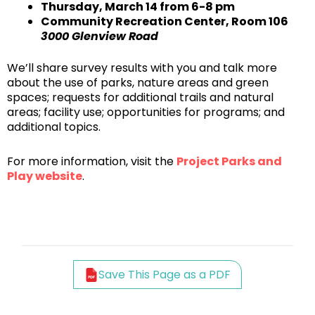
Thursday, March 14 from 6-8 pm
Community Recreation Center, Room 106
3000 Glenview Road
We’ll share survey results with you and talk more
about the use of parks, nature areas and green
spaces; requests for additional trails and natural
areas; facility use; opportunities for programs; and
additional topics.
For more information, visit the
Project Parks and
Play website
.
Save This Page as a PDF