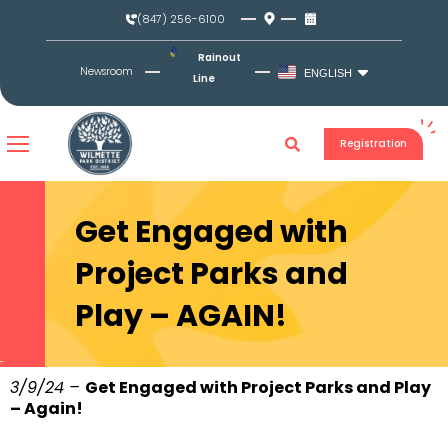
Skip
(847) 256-6100
to
content
Rainout
Newsroom
ENGLISH
Line
Registration
Get Engaged with
Project Parks and
Play – AGAIN!
3/9/24 –
Get Engaged with Project Parks and Play
– Again!