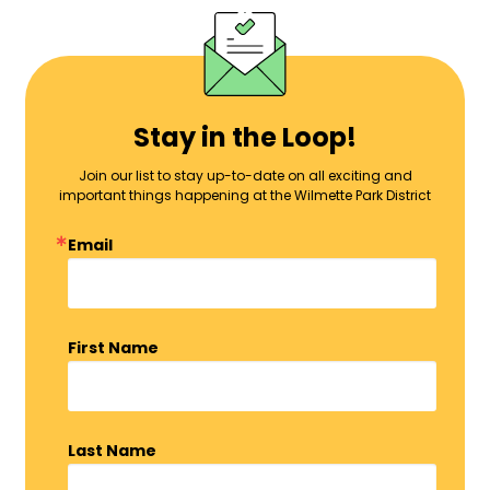
Stay in the Loop!
Join our list to stay up-to-date on all exciting and
important things happening at the Wilmette Park District
Email
First Name
Last Name