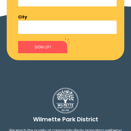
City
SIGN UP!
Wilmette Park District
We enrich the quality of community life by promoting wellbeing,