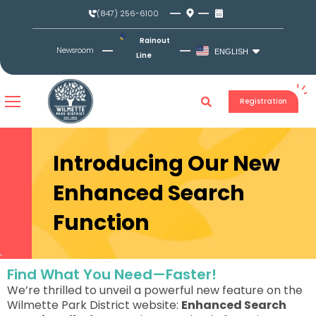
Skip
(847) 256-6100
to
content
Rainout
Newsroom
ENGLISH
Line
Registration
Introducing Our New
Enhanced Search
Function
Find What You Need—Faster!
We’re thrilled to unveil a powerful new feature on the
Wilmette Park District website:
Enhanced Search