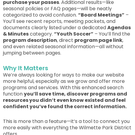
purchase your passes
. Additional results—like
seasonal policies or FAQ pages—will be neatly
categorized to avoid confusion.
“Board Meetings”
–
You’ll see recent reports, meeting packets, and
documents
clearly
listed under a dedicated
Agendas
& Minutes
category.
“Youth Soccer”
– You’ll find the
program description
, direct
program page link
,
and even related seasonal information—all without
jumping between pages.
Why It Matters
We’re always looking for ways to make our website
more helpful, especially as we grow and offer more
programs and services. With this enhanced search
function
you’ll save time, discover programs and
resources you didn’t even know existed and feel
confident you’ve found the correct
information.
This
is more than a feature—it’s a tool to connect you
more easily with everything the Wilmette Park District
offers.