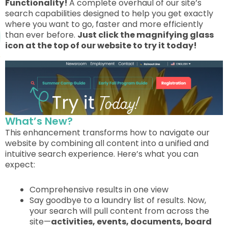
Functionality!
A complete overhaul of our site’s
search capabilities designed to help you get exactly
where you want to go, faster and more efficiently
than ever before.
Just click the magnifying glass
icon at the top of our website to try it today!
What’s New?
This enhancement transforms how to navigate our
website by combining all content into a unified and
intuitive search experience. Here’s what you can
expect:
Comprehensive results in one view
Say goodbye to a laundry list of results. Now,
your search will pull content from across the
site—
activities, events, documents, board