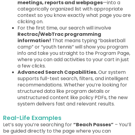
meetings, reports and webpages
—into a
categorically organized list with appropriate
context so you know exactly what page you are
clicking on.
For the first time, our search will involve
Rectrac/WebTrac programming
information!
That means typing “basketball
camp” or “youth tennis” will show you program
info and take you straight to the
Program Page
,
where you can add activities to your cart in just
a few clicks.
Advanced Search Capabilities.
Our system
supports full-text search, filters, and intelligent
recommendations. Whether you’re looking for
structured data like program details or
unstructured content like policy PDFs, the new
system delivers fast and relevant results.
Real-Life Examples
Let’s say you’re searching for
“Beach Passes”
–
You’ll
be guided
directly to the page where you can