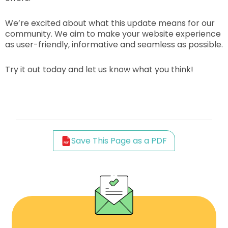
We’re excited about what this update means for our
community. We aim to make your website experience
as user-friendly, informative and seamless as possible.
Try it out today and let us know what you think!
Save This Page as a PDF