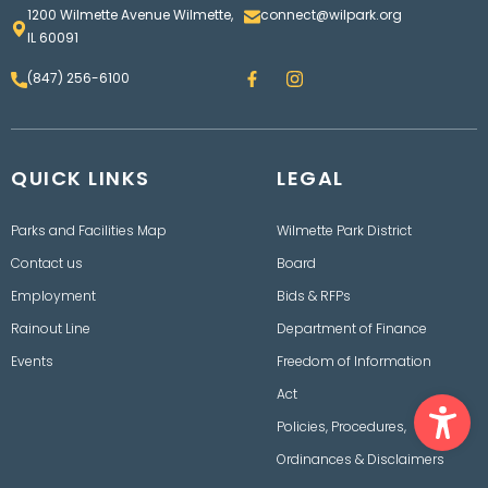
1200 Wilmette Avenue Wilmette,
connect@wilpark.org
IL 60091
F
I
(847) 256-6100
a
n
c
s
e
t
b
a
o
g
QUICK LINKS
o
LEGAL
r
k
a
m
Parks and Facilities Map
Wilmette Park District
Contact us
Board
Employment
Bids & RFPs
Rainout Line
Department of Finance
Events
Freedom of Information
Ope
Act
Policies, Procedures,
Ordinances & Disclaimers