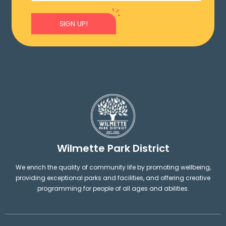
SIGN UP!
Wilmette Park District
We enrich the quality of community life by promoting wellbeing,
providing exceptional parks and facilities, and offering creative
programming for people of all ages and abilities.