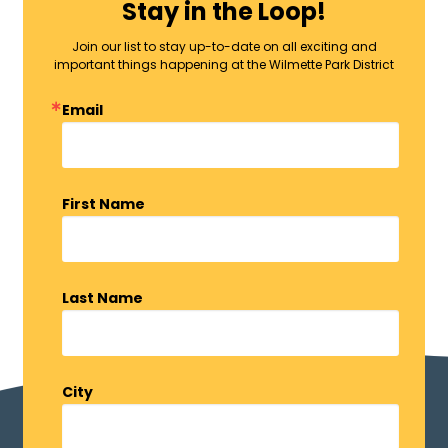
Stay in the Loop!
Join our list to stay up-to-date on all exciting and
important things happening at the Wilmette Park District
Email
First Name
Last Name
City